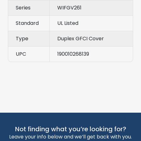
Series
WIFGV261
Standard
UL Listed
Type
Duplex GFCI Cover
UPC
190010268139
Not finding what you’re looking for?
Leave your info below and we’ll get back with you.