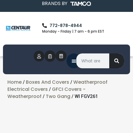
BRANDS BY
772-878-4944
Monday - Friday | 7 am - 6 pm EST
Home
Boxes And Covers
Weatherproof
/
/
Electrical Covers
GFCI Covers -
/
Weatherproof
Two Gang
/
/ WI FGV261