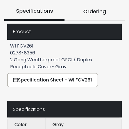
Specifications
Ordering
Product
WI FGV261
0278-8356
2 Gang Weatherproof GFCI / Duplex
Receptacle Cover- Gray
Specification Sheet - WI FGV261
Specifications
Color
Gray