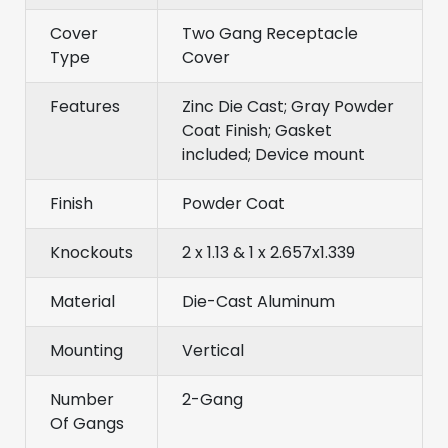
Cover
Two Gang Receptacle
Type
Cover
Features
Zinc Die Cast; Gray Powder
Coat Finish; Gasket
included; Device mount
Finish
Powder Coat
Knockouts
2 x 1.13 & 1 x 2.657x1.339
Material
Die-Cast Aluminum
Mounting
Vertical
Number
2-Gang
Of Gangs