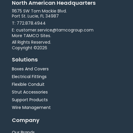
North American Headquarters
11675 SW Tom Mackie Blvd.
Port St. Lucie, FL 34987
T: 772.878.4944
E: customer.service@tamcogroup.com
More TAMCO Sites.
All Rights Reserved.
Copyright ©2026
Solutions
Boxes And Covers
Electrical Fittings
Flexible Conduit
Strut Accessories
Support Products
Wire Management
Company
Our Brands