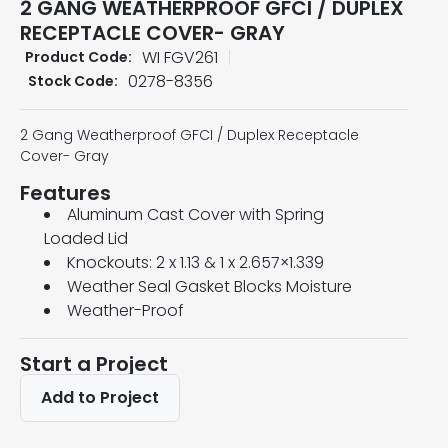
2 GANG WEATHERPROOF GFCI / DUPLEX
RECEPTACLE COVER- GRAY
WI FGV261
Product Code:
0278-8356
Stock Code:
2 Gang Weatherproof GFCI / Duplex Receptacle
Cover- Gray
Features
Aluminum Cast Cover with Spring
Loaded Lid
Knockouts: 2 x 1.13 & 1 x 2.657×1.339
Weather Seal Gasket Blocks Moisture
Weather-Proof
Start a Project
Add to Project