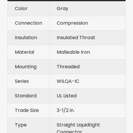
Color
Gray
Connection
Compression
Insulation
Insulated Throat
Material
Malleable Iron
Mounting
Threaded
Series
WILQA-IC
Standard
UL Listed
Trade Size
3-1/2 in.
Type
Straight Liquidtight
Connector