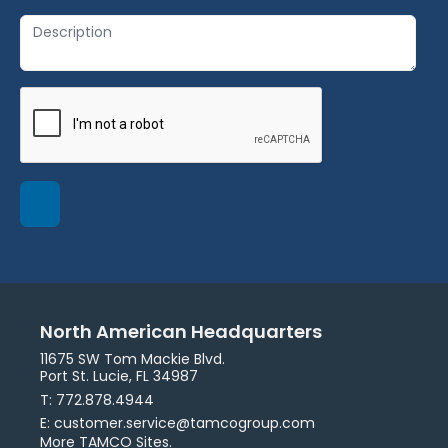
North American Headquarters
11675 SW Tom Mackie Blvd.
Port St. Lucie, FL 34987
T: 772.878.4944
E: customer.service@tamcogroup.com
More TAMCO Sites.