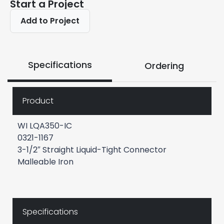
Start a Project
Add to Project
Specifications
Ordering
Product
WI LQA350-IC
0321-1167
3-1/2″ Straight Liquid-Tight Connector
Malleable Iron
Specifications