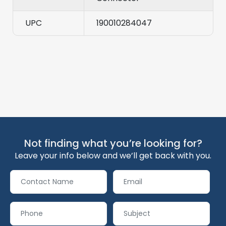
UPC
190010284047
Not finding what you’re looking for?
Leave your info below and we’ll get back with you.