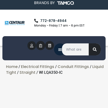
BRANDS BY
772-878-4944
Monday - Friday | 7 am - 6 pm EST
Home
Electrical Fittings
Conduit Fittings
Liquid
/
/
/
Tight
Straight
/
/ WI LQA350-IC