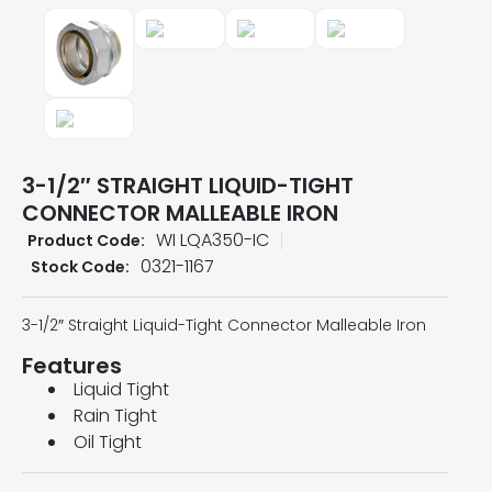
3-1/2″ STRAIGHT LIQUID-TIGHT
CONNECTOR MALLEABLE IRON
WI LQA350-IC
Product Code:
0321-1167
Stock Code:
3-1/2″ Straight Liquid-Tight Connector Malleable Iron
Features
Liquid Tight
Rain Tight
Oil Tight