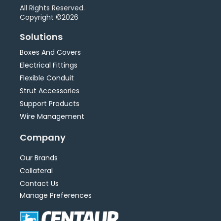
All Rights Reserved.
Copyright ©2026
Solutions
Boxes And Covers
Electrical Fittings
Flexible Conduit
Strut Accessories
Support Products
Wire Management
Company
Our Brands
Collateral
Contact Us
Manage Preferences