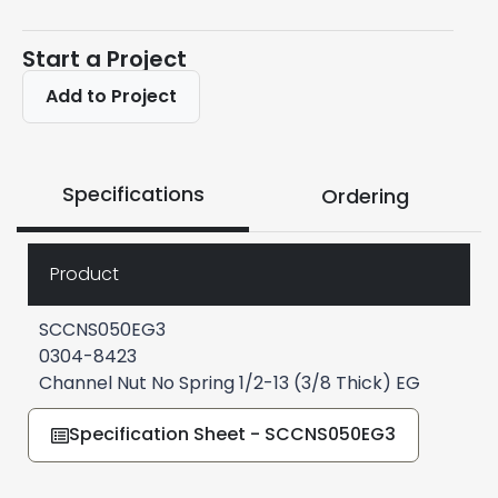
Start a Project
Add to Project
Specifications
Ordering
Product
SCCNS050EG3
0304-8423
Channel Nut No Spring 1/2-13 (3/8 Thick) EG
Specification Sheet - SCCNS050EG3