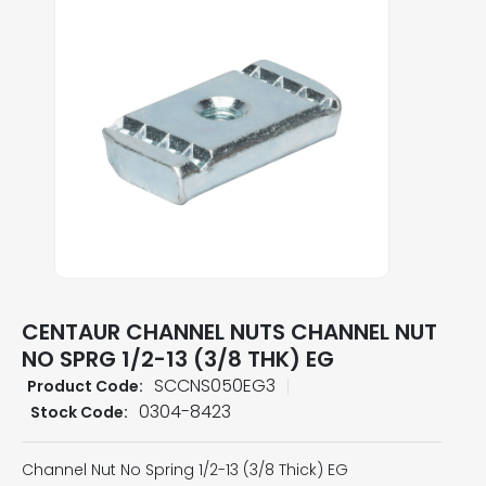
CENTAUR CHANNEL NUTS CHANNEL NUT
NO SPRG 1/2-13 (3/8 THK) EG
SCCNS050EG3
Product Code:
0304-8423
Stock Code:
Channel Nut No Spring 1/2-13 (3/8 Thick) EG