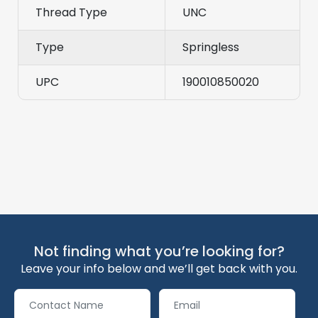
Thread Type
UNC
Type
Springless
UPC
190010850020
Not finding what you’re looking for?
Leave your info below and we’ll get back with you.