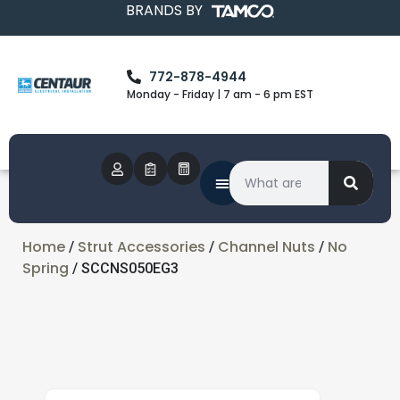
BRANDS BY
772-878-4944
Monday - Friday | 7 am - 6 pm EST
Home
Strut Accessories
Channel Nuts
No
/
/
/
Spring
/ SCCNS050EG3