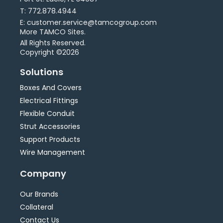
T: 772.878.4944
E: customer.service@tamcogroup.com
More TAMCO Sites.
All Rights Reserved.
Copyright ©2026
Solutions
Boxes And Covers
Electrical Fittings
Flexible Conduit
Strut Accessories
Support Products
Wire Management
Company
Our Brands
Collateral
Contact Us