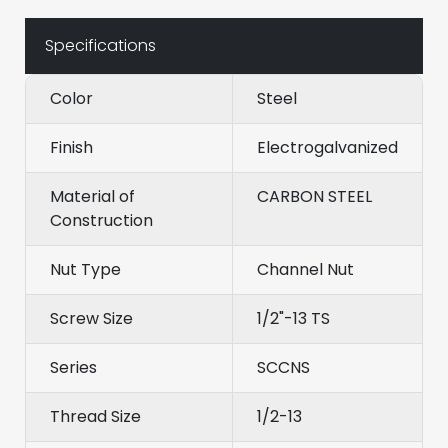
Specifications
Color
Steel
Finish
Electrogalvanized
Material of
CARBON STEEL
Construction
Nut Type
Channel Nut
Screw Size
1/2"-13 TS
Series
SCCNS
Thread Size
1/2-13