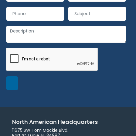
North American Headquarters
11675 SW Tom Mackie Blvd.
Port St. Lucie, FL 34987