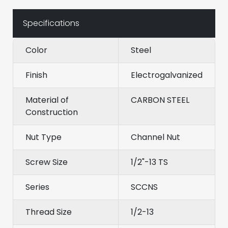
Specifications
Color
Steel
Finish
Electrogalvanized
Material of
CARBON STEEL
Construction
Nut Type
Channel Nut
Screw Size
1/2"-13 TS
Series
SCCNS
Thread Size
1/2-13