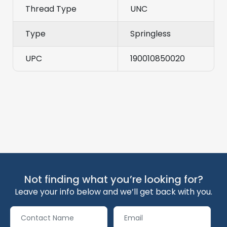
Thread Type
UNC
Type
Springless
UPC
190010850020
Not finding what you’re looking for?
Leave your info below and we’ll get back with you.