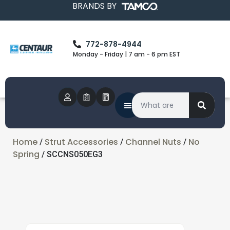
BRANDS BY
772-878-4944
Monday - Friday | 7 am - 6 pm EST
Home
Strut Accessories
Channel Nuts
No
/
/
/
Spring
/ SCCNS050EG3