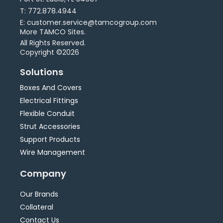
T: 772.878.4944
E: customer.service@tamcogroup.com
More TAMCO Sites.
All Rights Reserved.
Copyright ©2026
Solutions
Boxes And Covers
Electrical Fittings
Flexible Conduit
Strut Accessories
Support Products
Wire Management
Company
Our Brands
Collateral
Contact Us