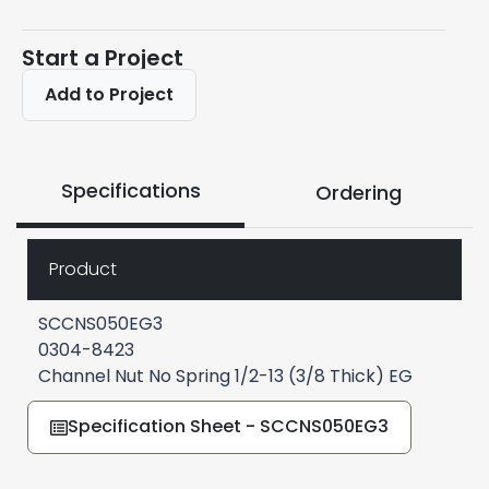
Start a Project
Add to Project
Specifications
Ordering
Product
SCCNS050EG3
0304-8423
Channel Nut No Spring 1/2-13 (3/8 Thick) EG
Specification Sheet - SCCNS050EG3