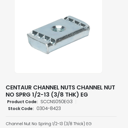
CENTAUR CHANNEL NUTS CHANNEL NUT
NO SPRG 1/2-13 (3/8 THK) EG
SCCNS050EG3
Product Code:
0304-8423
Stock Code:
Channel Nut No Spring 1/2-13 (3/8 Thick) EG