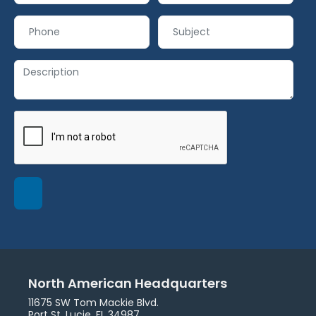
North American Headquarters
11675 SW Tom Mackie Blvd.
Port St. Lucie, FL 34987