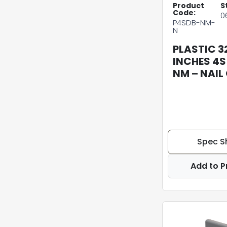
Product
S
Code:
0
P4SDB-NM-
N
PLASTIC 3
INCHES 4S
NM – NAIL
Spec S
Add to P