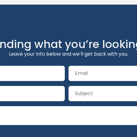
inding what you’re lookin
Leave your info below and we’ll get back with you.