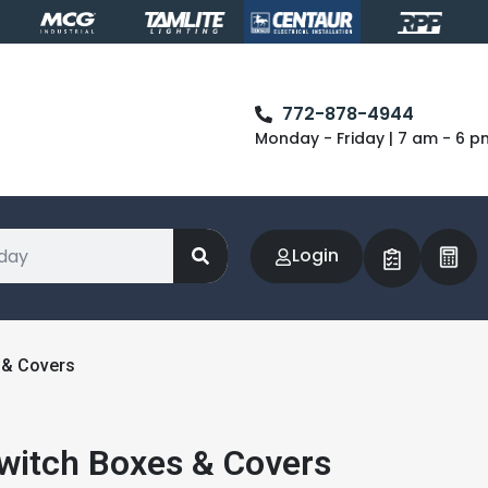
772-878-4944
Monday - Friday | 7 am - 6 p
Login
 & Covers
Switch Boxes & Covers