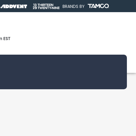
BRANDS BY
m EST