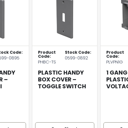
tock Code:
Product
Stock Code:
Product
Code:
Code:
599-0895
0599-0892
PHBC-TS
PLVPN1G
HANDY
PLASTIC HANDY
1 GANG
R –
BOX COVER –
PLASTI
I
TOGGLE SWITCH
VOLTAG