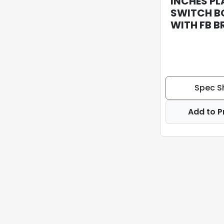
INCHES PL
SWITCH B
WITH FB 
Spec S
Add to P