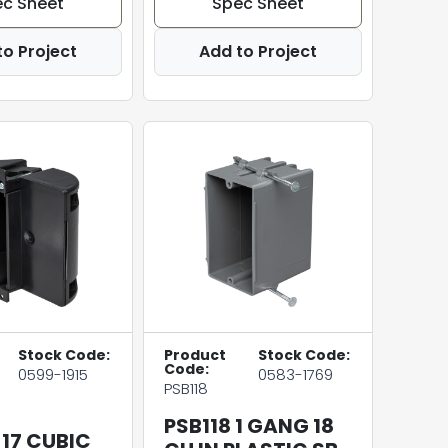
c Sheet
Spec Sheet
to Project
Add to Project
Stock Code:
Product
Stock Code:
Code:
0599-1915
0583-1769
PSB118
PSB118 1 GANG 18
 17 CUBIC