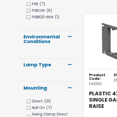
PSB
(7)
PSBOW
(6)
PSBR20-BHA
(1)
Environmental
Conditions
Lamp Type
Product
S
Code:
0
P41050
Mounting
PLASTIC 4
SINGLE GA
Direct
(31)
RAISE
Nail On
(7)
Swing Clamp Direct