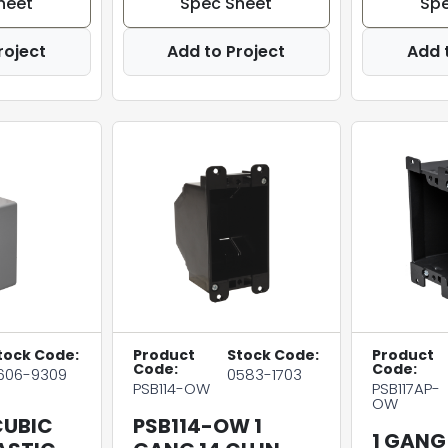
heet
Spec Sheet
Spe
roject
Add to Project
Add 
tock Code:
Product
Stock Code:
Product
Code:
Code:
606-9309
0583-1703
PSB114-OW
PSB117AP-
OW
CUBIC
PSB114-OW 1
1 GANG