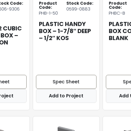
tock Code:
Product
Stock Code:
Product
Code:
Code:
606-9306
0599-0883
PHB-1-50
PHBC-B
PLASTIC HANDY
PLASTI
2 CUBIC
BOX – 1-7/8″ DEEP
BOX CO
 BOX –
– 1/2″ KOS
BLANK
 ON
heet
Spec Sheet
Spe
roject
Add to Project
Add 