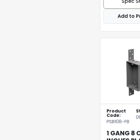
Spec S
Add to P
Product
S
Code:
0
PSB108-FB
1 GANG 8 