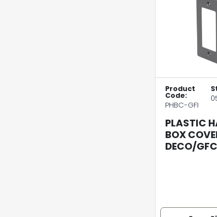
Product
S
Code:
0
PHBC-GFI
PLASTIC 
BOX COVE
DECO/GFC