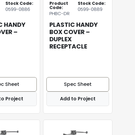
Stock Code:
Product
Stock Code:
Code:
0599-0886
0599-0889
PHBC-DR
C HANDY
PLASTIC HANDY
VER –
BOX COVER –
DUPLEX
RECEPTACLE
c Sheet
Spec Sheet
to Project
Add to Project