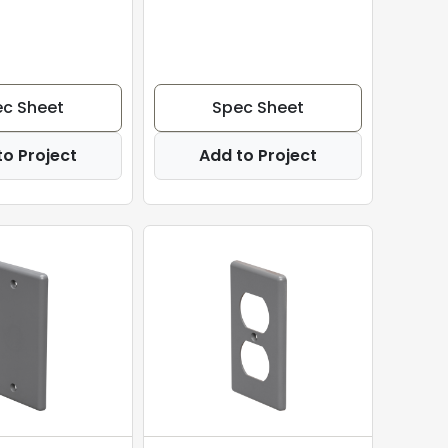
c Sheet
Spec Sheet
to Project
Add to Project