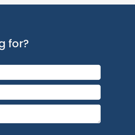
g for?