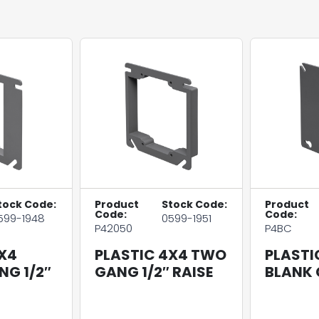
tock Code:
Product
Stock Code:
Product
Code:
Code:
599-1948
0599-1951
P42050
P4BC
X4
PLASTIC 4X4 TWO
PLASTI
NG 1/2″
GANG 1/2″ RAISE
BLANK