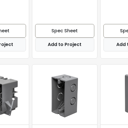
heet
Spec Sheet
Spe
roject
Add to Project
Add 