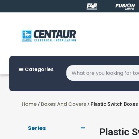
Categories
Home
Boxes And Covers
/
/ Plastic Switch Boxes
Series
Plastic 