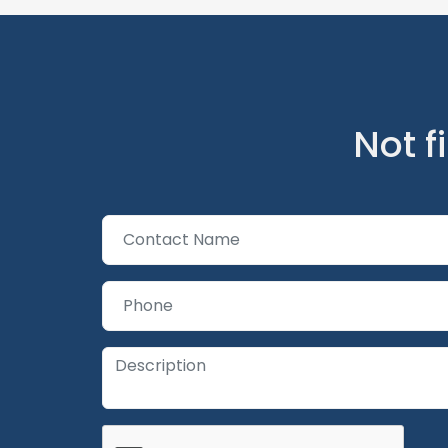
Not f