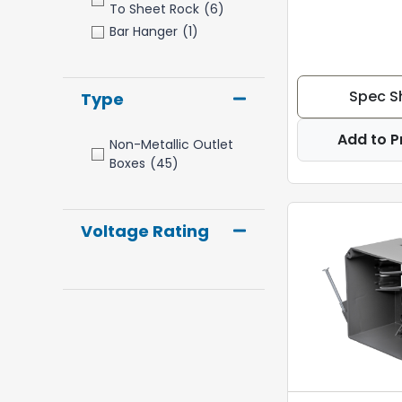
To Sheet Rock
(6)
Bar Hanger
(1)
Spec S
Type
Add to P
Non-Metallic Outlet
Boxes
(45)
Voltage Rating