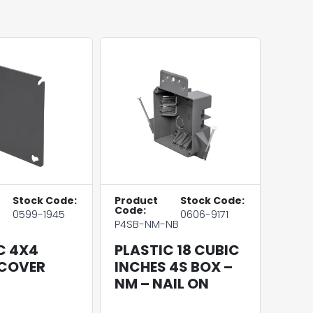
Stock Code:
Product
Stock Code:
Code:
0599-1945
0606-9171
P4SB-NM-NB
C 4X4
PLASTIC 18 CUBIC
 COVER
INCHES 4S BOX –
NM – NAIL ON