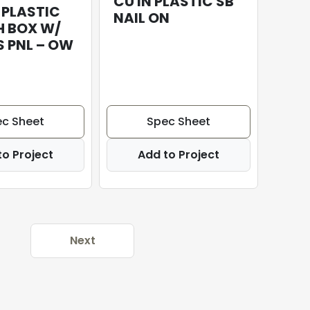
CU IN PLASTIC SB
 PLASTIC
NAIL ON
H BOX W/
 PNL – OW
c Sheet
Spec Sheet
to Project
Add to Project
Next