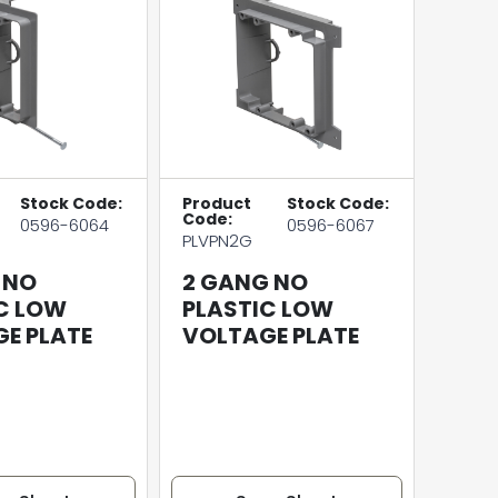
Stock Code:
Product
Stock Code:
Code:
0596-6064
0596-6067
PLVPN2G
 NO
2 GANG NO
C LOW
PLASTIC LOW
E PLATE
VOLTAGE PLATE