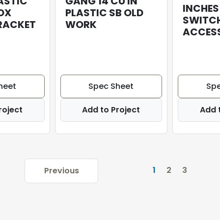
ASTIC
GANG 14 CU IN
INCHES
OX
PLASTIC SB OLD
SWITC
BRACKET
WORK
ACCESS
heet
Spec Sheet
Spe
roject
Add to Project
Add 
1
2
3
Previous