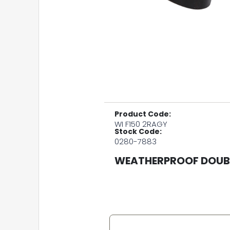
Product Code:
WI F150 2RAGY
Stock Code:
0280-7883
WEATHERPROOF DOUBL