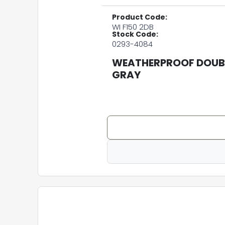
Product Code:
WI F150 2DB
Stock Code:
0293-4084
WEATHERPROOF DOUBL
GRAY