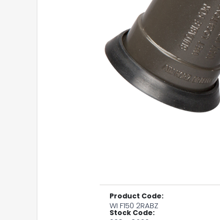
Product Code:
WI F150 2RABZ
Stock Code: