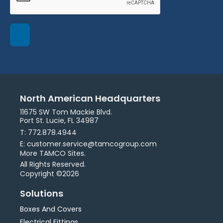
North American Headquarters
11675 SW Tom Mackie Blvd.
Port St. Lucie, FL 34987
T: 772.878.4944
E: customer.service@tamcogroup.com
More TAMCO Sites.
All Rights Reserved.
Copyright ©2026
Solutions
Boxes And Covers
Electrical Fittings