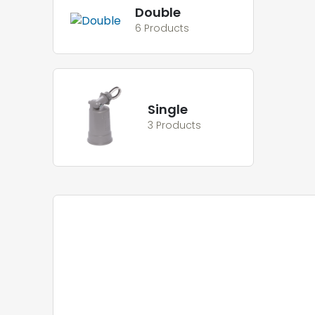
Double
6 Products
Single
3 Products