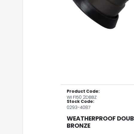
Product Code:
WI F150 2DBBZ
Stock Code:
0293-4087
WEATHERPROOF DOUBL
BRONZE