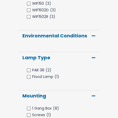
WIF150
(3)
WIF1502D
(3)
WIF1502R
(3)
Environmental Conditions
Lamp Type
PAR 38
(2)
Flood Lamp
(1)
Mounting
1 Gang Box
(8)
Screws
(1)