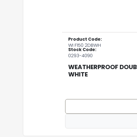
Product Code:
WI F150 2DBWH
Stock Code:
0293-4090
WEATHERPROOF DOUBL
WHITE