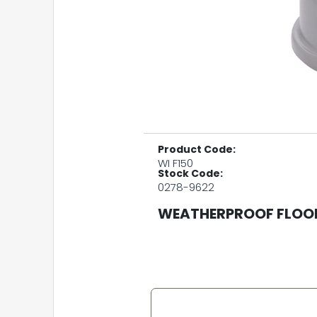
Product Code:
WI F150
Stock Code:
0278-9622
WEATHERPROOF FLOOD