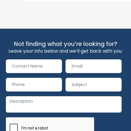
Not finding what you’re looking for?
Leave your info below and we’ll get back with you.