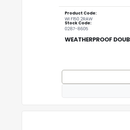
Product Code:
WI F150 2RAW
Stock Code:
0287-8605
WEATHERPROOF DOUBL