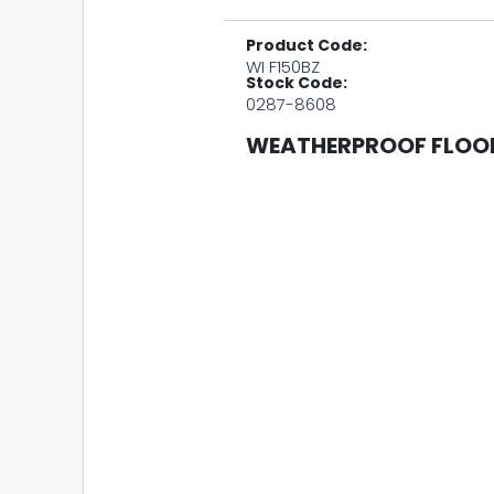
Product Code:
WI F150BZ
Stock Code:
0287-8608
WEATHERPROOF FLOOD