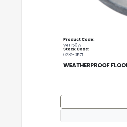
Product Code:
WI F150W
Stock Code:
0281-0571
WEATHERPROOF FLOOD