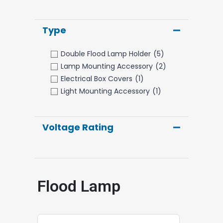
Type
Double Flood Lamp Holder
(5)
Lamp Mounting Accessory
(2)
Electrical Box Covers
(1)
Light Mounting Accessory
(1)
Voltage Rating
Flood Lamp