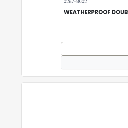
0287-8602
WEATHERPROOF DOUBL