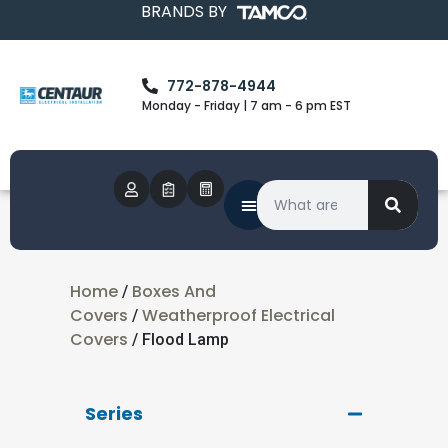
BRANDS BY
772-878-4944
Monday - Friday | 7 am - 6 pm EST
Home
Boxes And
/
Covers
Weatherproof Electrical
/
Covers
/ Flood Lamp
Series