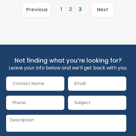
1
2
3
Previous
Next
Not finding what you’re looking for?
Leave your info below and we’ll get back with you.