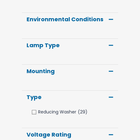
Environmental Conditions
Lamp Type
Mounting
Type
Reducing Washer
(29)
Voltage Rating