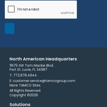
North American Headquarters
11675 SW Tom Mackie Blvd.
Port St. Lucie, FL 34987
T: 772.878.4944
E: customer.service@tamcogroup.com
More TAMCO Sites.
All Rights Reserved.
Copyright ©2026
Solutions