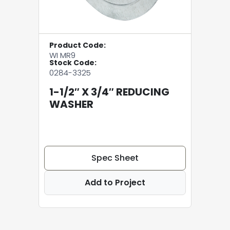
Product Code:
WI MR9
Stock Code:
0284-3325
1-1/2″ X 3/4″ REDUCING
WASHER
Spec Sheet
Add to Project