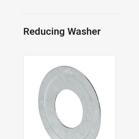
Reducing Washer