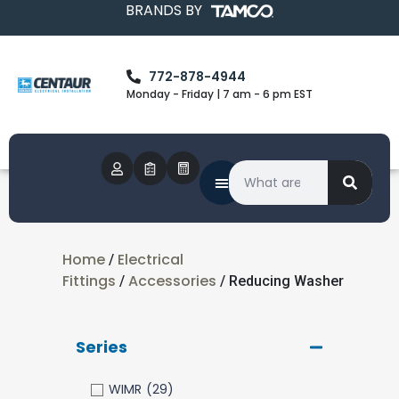
BRANDS BY
772-878-4944
Monday - Friday | 7 am - 6 pm EST
Home
Electrical
/
Fittings
Accessories
/
/ Reducing Washer
Series
WIMR
(29)