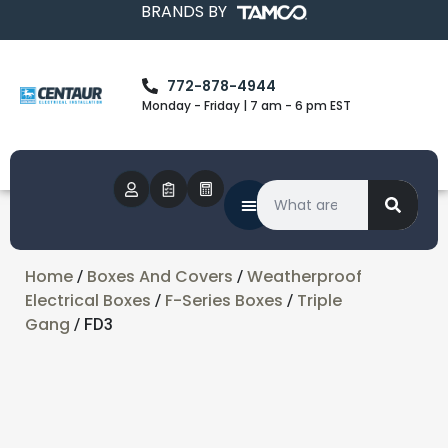
BRANDS BY
772-878-4944
Monday - Friday | 7 am - 6 pm EST
Home
Boxes And Covers
Weatherproof
/
/
Electrical Boxes
F-Series Boxes
Triple
/
/
Gang
/ FD3