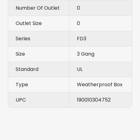
Number Of Outlet
0
Outlet Size
0
Series
FD3
Size
3 Gang
Standard
UL
Type
Weatherproof Box
UPC
190010304752