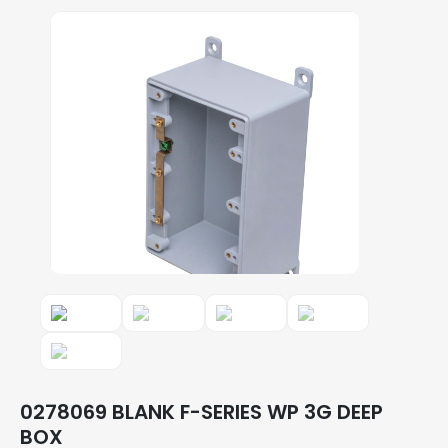
0278069 BLANK F-SERIES WP 3G DEEP
BOX