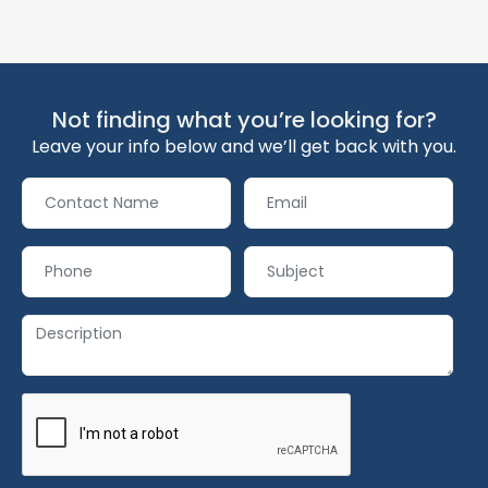
Not finding what you’re looking for?
Leave your info below and we’ll get back with you.