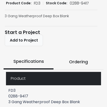
FD3
0288-9417
Product Code:
Stock Code:
3 Gang Weatherproof Deep Box Blank
Start a Project
Add to Project
Specifications
Ordering
Product
FD3
0288-9417
3 Gang Weatherproof Deep Box Blank