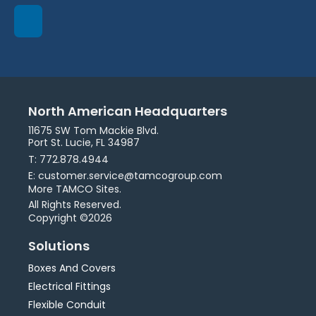
North American Headquarters
11675 SW Tom Mackie Blvd.
Port St. Lucie, FL 34987
T: 772.878.4944
E: customer.service@tamcogroup.com
More TAMCO Sites.
All Rights Reserved.
Copyright ©2026
Solutions
Boxes And Covers
Electrical Fittings
Flexible Conduit