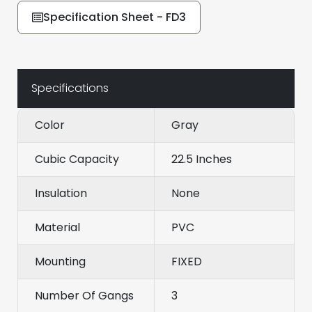
Specification Sheet - FD3
Specifications
Color
Gray
Cubic Capacity
22.5 Inches
Insulation
None
Material
PVC
Mounting
FIXED
Number Of Gangs
3