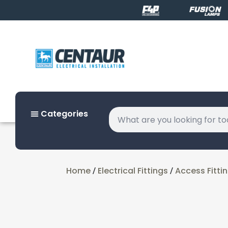
Categories
Home
Electrical Fittings
Access Fitti
/
/