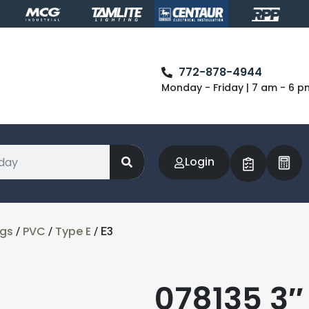
772-878-4944
Monday - Friday | 7 am - 6 p
Login
ngs
PVC
Type E
/
/
/ E3
078135 3″