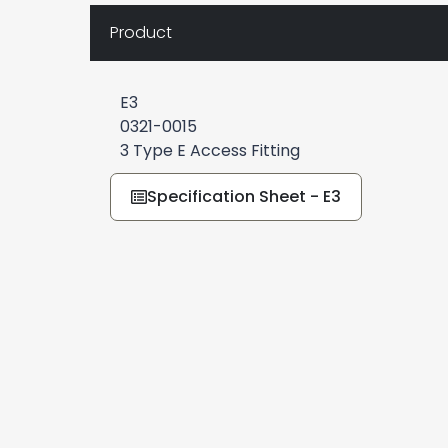
Product
E3
0321-0015
3 Type E Access Fitting
Specification Sheet - E3