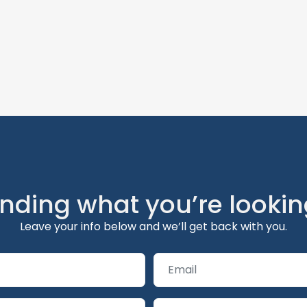
inding what you’re lookin
Leave your info below and we’ll get back with you.