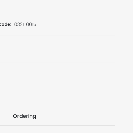
0321-0015
Code:
Ordering