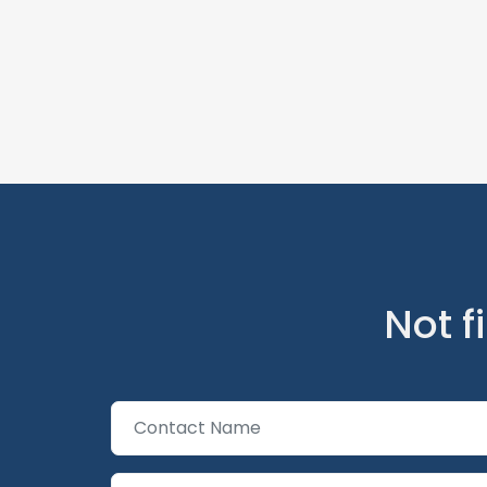
Not f