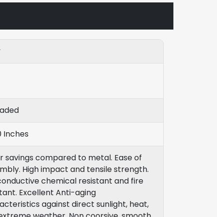
y
eaded
0 Inches
r savings compared to metal. Ease of
mbly. High impact and tensile strength.
onductive chemical resistant and fire
stant. Excellent Anti-aging
cteristics against direct sunlight, heat,
extreme weather. Non coorsive, smooth