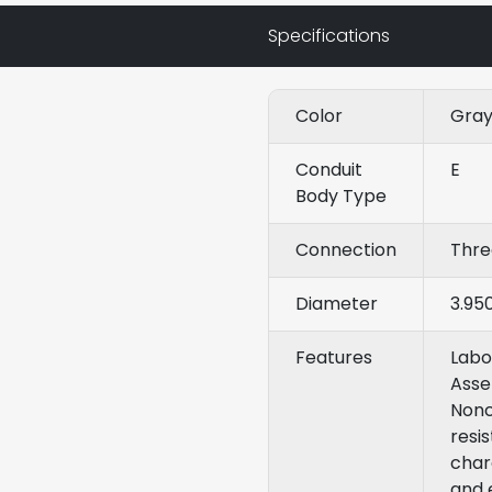
Specifications
Color
Gra
Conduit
E
Body Type
Connection
Thr
Diameter
3.95
Features
Labo
Asse
Nonc
resi
chara
and 