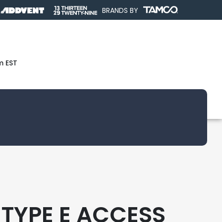
BRANDS BY
m EST
 TYPE E ACCESS