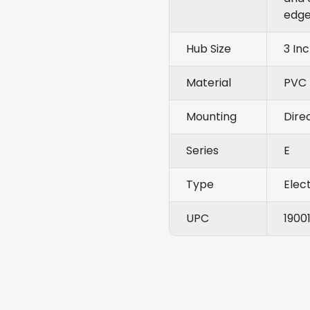
edge
Hub Size
3 In
Material
PVC
Mounting
Dire
Series
E
Type
Elect
UPC
1900