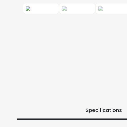
Specifications