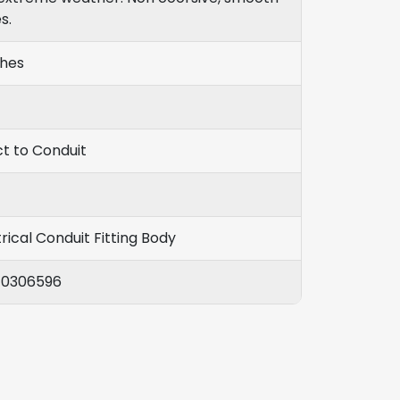
s.
ches
ct to Conduit
rical Conduit Fitting Body
10306596