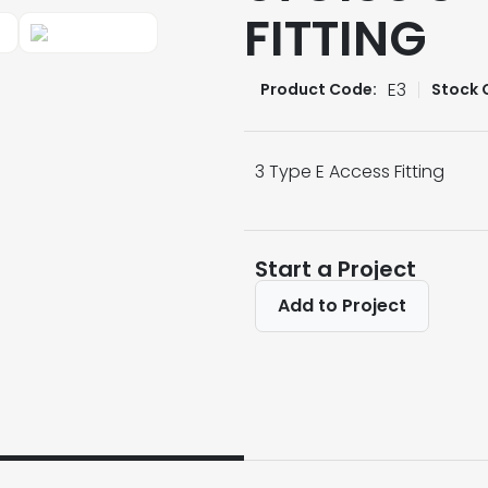
FITTING
E3
Product Code:
Stock 
3 Type E Access Fitting
Start a Project
Add to Project