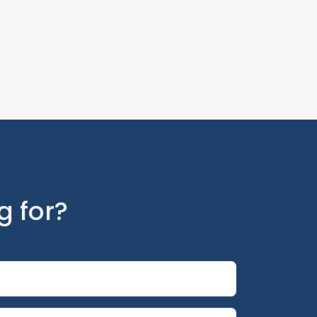
g for?