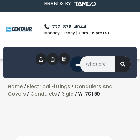
BRANDS BY
772-878-4944
Monday - Friday | 7 am - 6 pm EST
Home
Electrical Fittings
Condulets And
/
/
Covers
Condulets
Rigid
/
/
/ WI 7C150