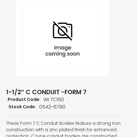
1-1/2″ C CONDUIT -FORM 7
WI 7C150
Product Code:
0542-6790
Stock Code:
These Form 7 C Conduit Bodies feature a strong iron
construction with a zinc plated finish for enhanced
protection. C type conduit bodies are constructed