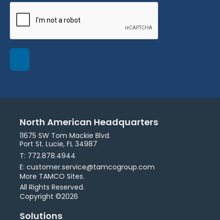
North American Headquarters
11675 SW Tom Mackie Blvd.
Port St. Lucie, FL 34987
T: 772.878.4944
E: customer.service@tamcogroup.com
More TAMCO Sites.
All Rights Reserved.
Copyright ©2026
Solutions