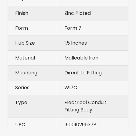
Finish
Zinc Plated
Form
Form 7
Hub Size
1.5 Inches
Material
Malleable Iron
Mounting
Direct to Fitting
Series
WI7C
Type
Electrical Conduit
Fitting Body
UPC
190010296378