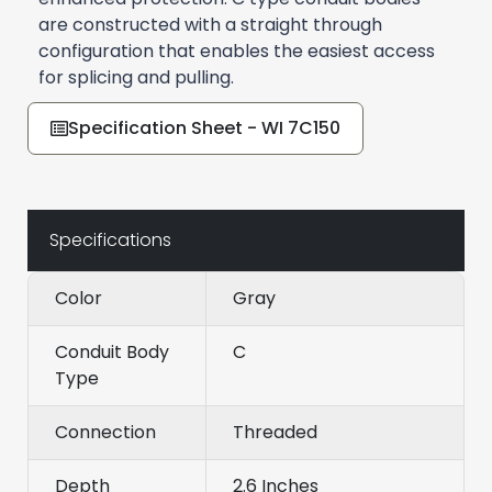
are constructed with a straight through
configuration that enables the easiest access
for splicing and pulling.
Specification Sheet - WI 7C150
Specifications
Color
Gray
Conduit Body
C
Type
Connection
Threaded
Depth
2.6 Inches