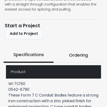
with a straight through configuration that enables the
easiest access for splicing and pulling.
Start a Project
Add to Project
Specifications
Ordering
Product
WI 7C150
0542-6790
These Form 7 C Conduit Bodies feature a strong
iron construction with a zinc plated finish for
enhanced protection. C type conduit bodies