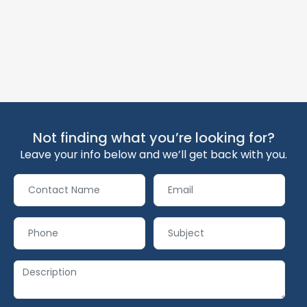
Not finding what you’re looking for?
Leave your info below and we’ll get back with you.