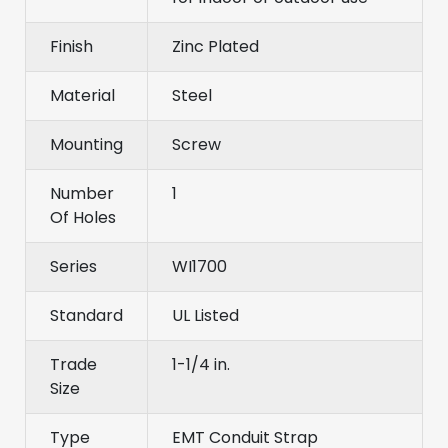
Finish
Zinc Plated
Material
Steel
Mounting
Screw
Number
1
Of Holes
Series
WI1700
Standard
UL Listed
Trade
1-1/4 in.
Size
Type
EMT Conduit Strap