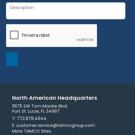
North American Headquarters
11675 SW Tom Mackie Blvd.
Port St. Lucie, FL 34987
T: 772.878.4944
E: customer.service@tamcogroup.com
More TAMCO Sites.