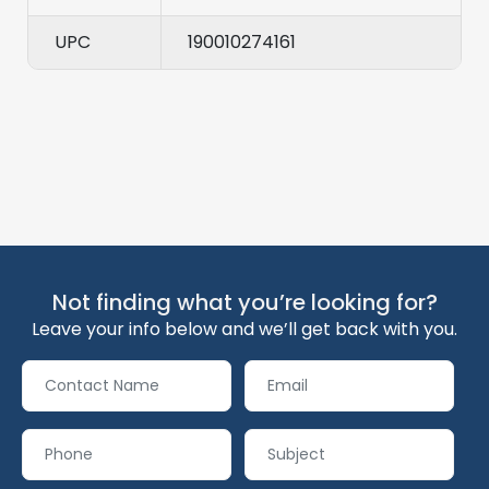
UPC
190010274161
Not finding what you’re looking for?
Leave your info below and we’ll get back with you.