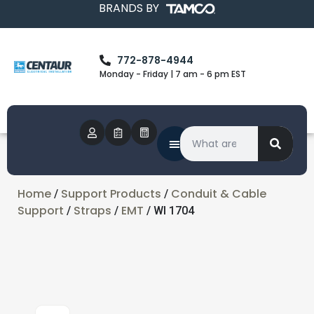
BRANDS BY
772-878-4944
Monday - Friday | 7 am - 6 pm EST
Home
Support Products
Conduit & Cable
/
/
Support
Straps
EMT
/
/
/ WI 1704