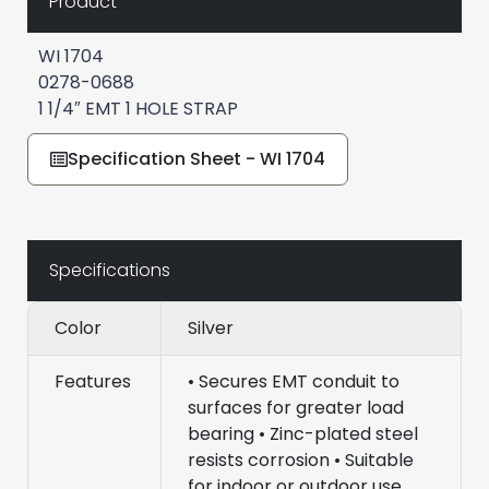
Product
WI 1704
0278-0688
1 1/4″ EMT 1 HOLE STRAP
Specification Sheet - WI 1704
Specifications
Color
Silver
Features
• Secures EMT conduit to
surfaces for greater load
bearing • Zinc-plated steel
resists corrosion • Suitable
for indoor or outdoor use