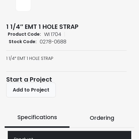
1 1/4″ EMT 1 HOLE STRAP
WI 1704
Product Code:
0278-0688
Stock Code:
1 1/4″ EMT 1 HOLE STRAP
Start a Project
Add to Project
Specifications
Ordering