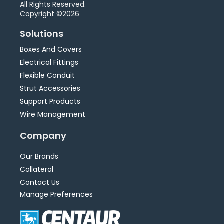
All Rights Reserved.
Copyright ©2026
Solutions
Boxes And Covers
Electrical Fittings
Flexible Conduit
Strut Accessories
Support Products
Wire Management
Company
Our Brands
Collateral
Contact Us
Manage Preferences