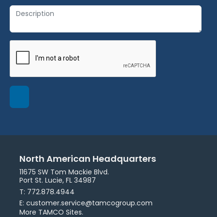
North American Headquarters
11675 SW Tom Mackie Blvd.
Port St. Lucie, FL 34987
T: 772.878.4944
E: customer.service@tamcogroup.com
More TAMCO Sites.