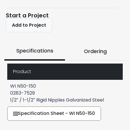
Start a Project
Add to Project
Specifications
Ordering
Product
WI N50-150
0283-7529
1/2″ / 1-1/2″ Rigid Nipples Galvanized Steel
Specification Sheet - WI N50-150