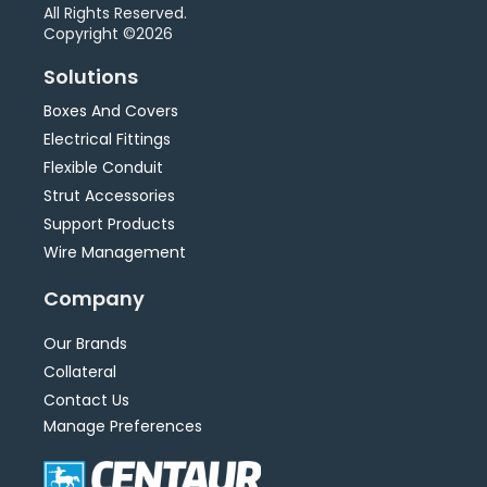
All Rights Reserved.
Copyright ©2026
Solutions
Boxes And Covers
Electrical Fittings
Flexible Conduit
Strut Accessories
Support Products
Wire Management
Company
Our Brands
Collateral
Contact Us
Manage Preferences