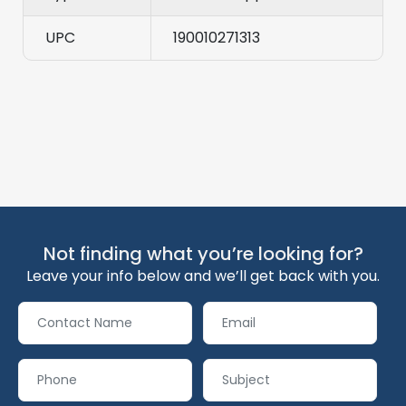
UPC
190010271313
Not finding what you’re looking for?
Leave your info below and we’ll get back with you.