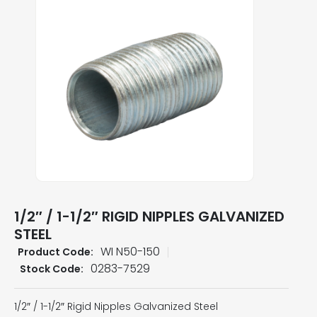
1/2″ / 1-1/2″ RIGID NIPPLES GALVANIZED
STEEL
WI N50-150
Product Code:
0283-7529
Stock Code:
1/2″ / 1-1/2″ Rigid Nipples Galvanized Steel