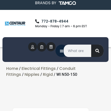
BRANDS BY
772-878-4944
Monday - Friday | 7 am - 6 pm EST
Home
Electrical Fittings
Conduit
/
/
Fittings
Nipples
Rigid
/
/
/ WI N50-150