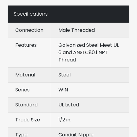
Specifications
Connection
Male Threaded
Features
Galvanized Steel Meet UL
6 and ANSI C80.1 NPT
Thread
Material
Steel
Series
WIN
Standard
UL Listed
Trade Size
1/2 in.
Type
Conduit Nipple