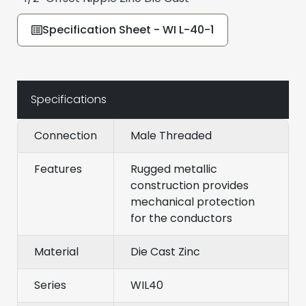
Specification Sheet - WI L-40-1
Specifications
Connection
Male Threaded
Features
Rugged metallic
construction provides
mechanical protection
for the conductors
Material
Die Cast Zinc
Series
WIL40