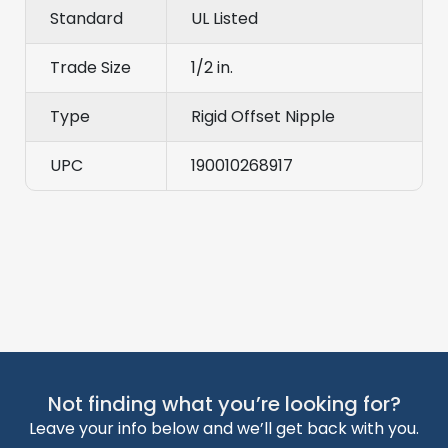
Standard
UL Listed
Trade Size
1/2 in.
Type
Rigid Offset Nipple
UPC
190010268917
Not finding what you’re looking for?
Leave your info below and we’ll get back with you.