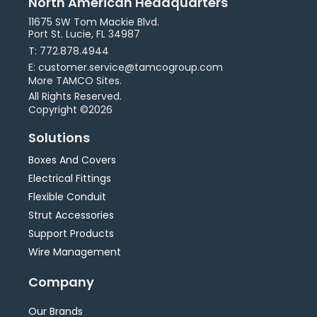
North American Headquarters
11675 SW Tom Mackie Blvd.
Port St. Lucie, FL 34987
T: 772.878.4944
E: customer.service@tamcogroup.com
More TAMCO Sites.
All Rights Reserved.
Copyright ©2026
Solutions
Boxes And Covers
Electrical Fittings
Flexible Conduit
Strut Accessories
Support Products
Wire Management
Company
Our Brands