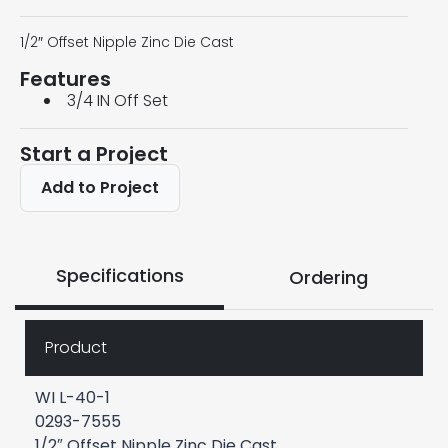
1/2″ Offset Nipple Zinc Die Cast
Features
3/4 IN Off Set
Start a Project
Add to Project
Specifications
Ordering
Product
WI L-40-1
0293-7555
1/2″ Offset Nipple Zinc Die Cast