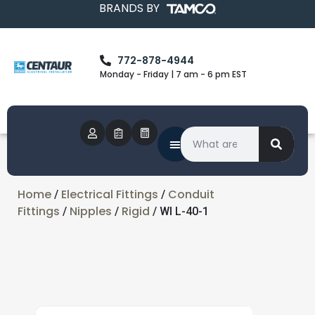
BRANDS BY
772-878-4944
Monday - Friday | 7 am - 6 pm EST
Home
Electrical Fittings
Conduit
/
/
Fittings
Nipples
Rigid
/
/
/ WI L-40-1