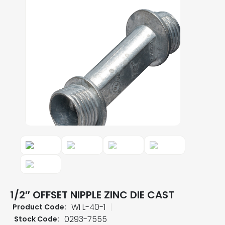
1/2″ OFFSET NIPPLE ZINC DIE CAST
WI L-40-1
Product Code:
0293-7555
Stock Code: