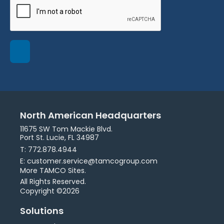
North American Headquarters
11675 SW Tom Mackie Blvd.
Port St. Lucie, FL 34987
T: 772.878.4944
E: customer.service@tamcogroup.com
More TAMCO Sites.
All Rights Reserved.
Copyright ©2026
Solutions