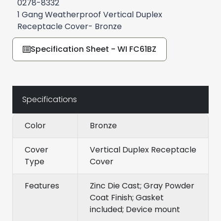
0278-8332
1 Gang Weatherproof Vertical Duplex
Receptacle Cover- Bronze
Specification Sheet - WI FC61BZ
Specifications
Color
Bronze
Cover
Vertical Duplex Receptacle
Type
Cover
Features
Zinc Die Cast; Gray Powder
Coat Finish; Gasket
included; Device mount