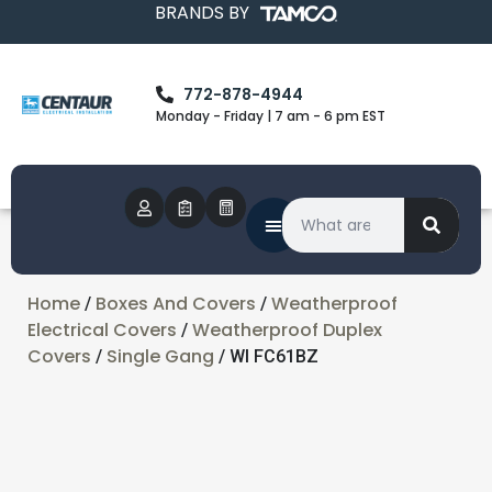
BRANDS BY
772-878-4944
Monday - Friday | 7 am - 6 pm EST
Home
Boxes And Covers
Weatherproof
/
/
Electrical Covers
Weatherproof Duplex
/
Covers
Single Gang
/
/ WI FC61BZ