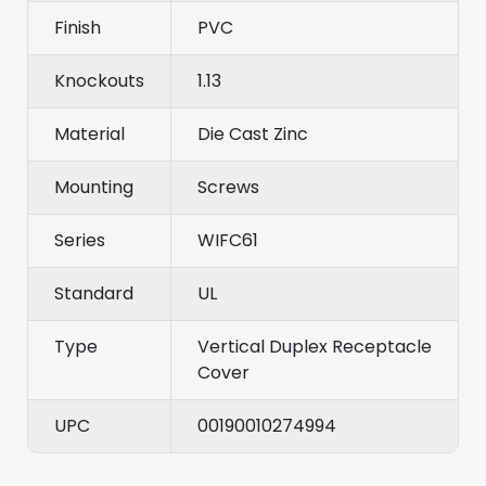
Finish
PVC
Knockouts
1.13
Material
Die Cast Zinc
Mounting
Screws
Series
WIFC61
Standard
UL
Type
Vertical Duplex Receptacle
Cover
UPC
00190010274994