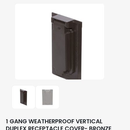
1 GANG WEATHERPROOF VERTICAL
DUPLEX RECEPTACLE COVER- BRONZE