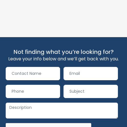
Not finding what you’re looking for?
Leave your info below and we’ll get back with you.