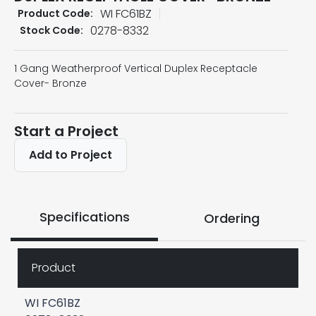
WI FC61BZ
Product Code:
0278-8332
Stock Code:
1 Gang Weatherproof Vertical Duplex Receptacle
Cover- Bronze
Start a Project
Add to Project
Specifications
Ordering
Product
WI FC61BZ