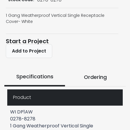
1 Gang Weatherproof Vertical Single Receptacle
Cover- White
Start a Project
Add to Project
Specifications
Ordering
Product
WI DP1AW
0278-8278
1 Gang Weatherproof Vertical Single