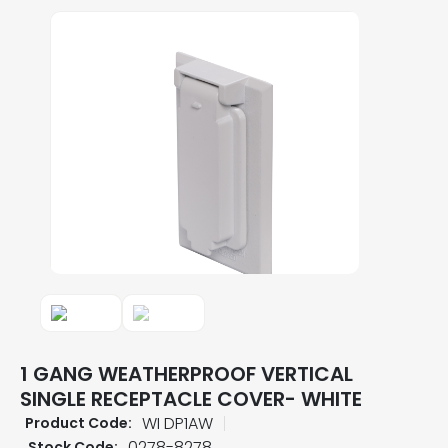
1 GANG WEATHERPROOF VERTICAL
SINGLE RECEPTACLE COVER- WHITE
WI DP1AW
Product Code:
0278-8278
Stock Code: