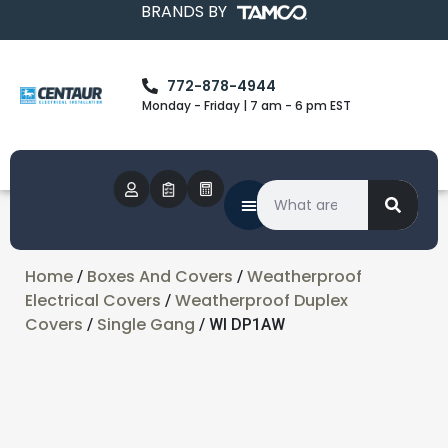
BRANDS BY
772-878-4944
Monday - Friday | 7 am - 6 pm EST
Home
Boxes And Covers
Weatherproof
/
/
Electrical Covers
Weatherproof Duplex
/
Covers
Single Gang
/
/ WI DP1AW