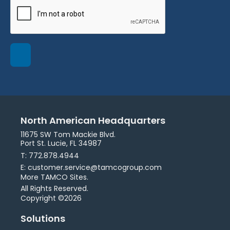
North American Headquarters
11675 SW Tom Mackie Blvd.
Port St. Lucie, FL 34987
T: 772.878.4944
E: customer.service@tamcogroup.com
More TAMCO Sites.
All Rights Reserved.
Copyright ©2026
Solutions