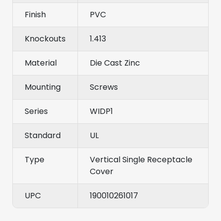
Finish
PVC
Knockouts
1.413
Material
Die Cast Zinc
Mounting
Screws
Series
WIDP1
Standard
UL
Type
Vertical Single Receptacle
Cover
UPC
190010261017