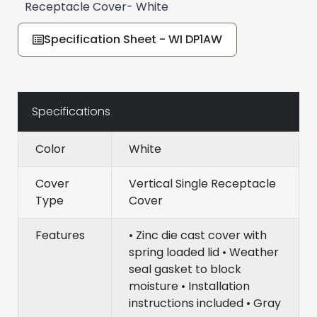
Receptacle Cover- White
Specification Sheet - WI DP1AW
Specifications
Color
White
Cover
Vertical Single Receptacle
Type
Cover
Features
• Zinc die cast cover with
spring loaded lid • Weather
seal gasket to block
moisture • Installation
instructions included • Gray