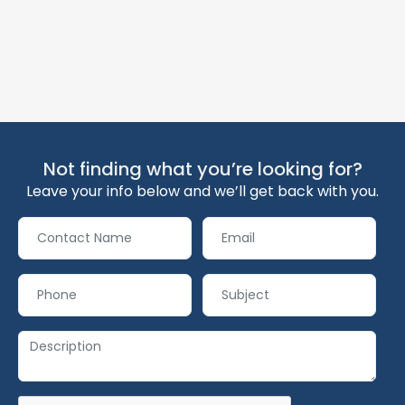
Not finding what you’re looking for?
Leave your info below and we’ll get back with you.