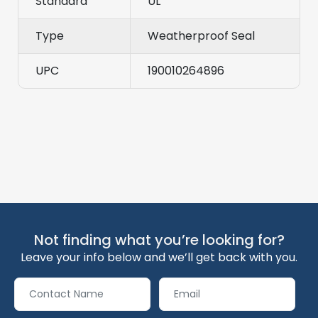
Standard
UL
Type
Weatherproof Seal
UPC
190010264896
Not finding what you’re looking for?
Leave your info below and we’ll get back with you.