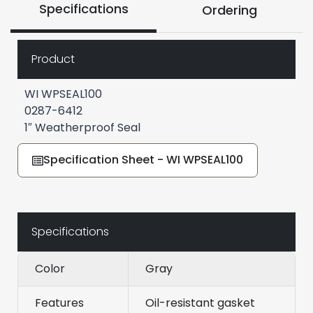
Specifications
Ordering
Product
WI WPSEAL100
0287-6412
1″ Weatherproof Seal
Specification Sheet - WI WPSEAL100
Specifications
Color
Gray
Features
Oil-resistant gasket