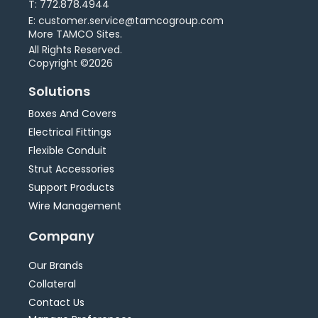
T: 772.878.4944
E: customer.service@tamcogroup.com
More TAMCO Sites.
All Rights Reserved.
Copyright ©2026
Solutions
Boxes And Covers
Electrical Fittings
Flexible Conduit
Strut Accessories
Support Products
Wire Management
Company
Our Brands
Collateral
Contact Us