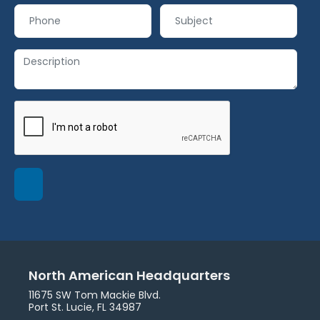
North American Headquarters
11675 SW Tom Mackie Blvd.
Port St. Lucie, FL 34987