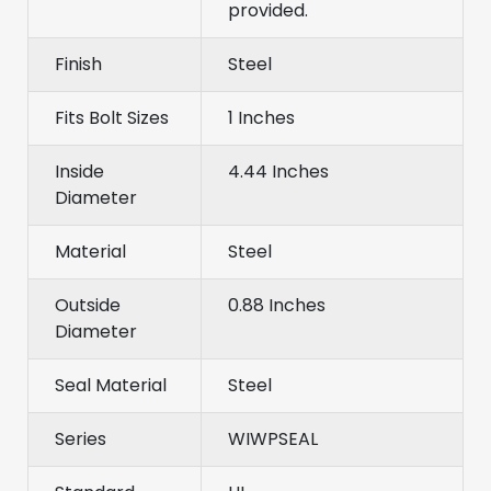
provided.
Finish
Steel
Fits Bolt Sizes
1 Inches
Inside
4.44 Inches
Diameter
Material
Steel
Outside
0.88 Inches
Diameter
Seal Material
Steel
Series
WIWPSEAL