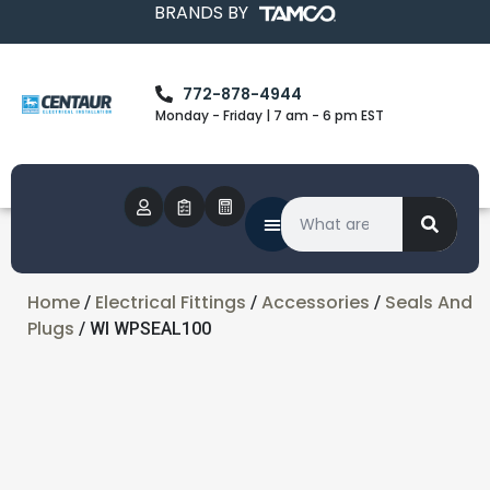
BRANDS BY
772-878-4944
Monday - Friday | 7 am - 6 pm EST
Home
Electrical Fittings
Accessories
Seals And
/
/
/
Plugs
/ WI WPSEAL100