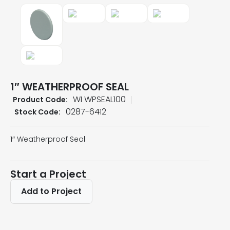
1″ WEATHERPROOF SEAL
WI WPSEAL100
Product Code:
0287-6412
Stock Code:
1″ Weatherproof Seal
Start a Project
Add to Project