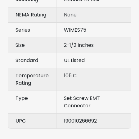
NEMA Rating
None
Series
WIMES75
Size
2-1/2 Inches
Standard
UL Listed
Temperature
105 C
Rating
Type
Set Screw EMT
Connector
UPC
190010266692