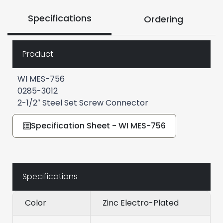
Specifications
Ordering
Product
WI MES-756
0285-3012
2-1/2″ Steel Set Screw Connector
Specification Sheet - WI MES-756
Specifications
Color
Zinc Electro-Plated