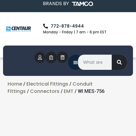
BRANDS BY
772-878-4944
Monday - Friday | 7 am - 6 pm EST
Home
Electrical Fittings
Conduit
/
/
Fittings
Connectors
EMT
/
/
/ WI MES-756