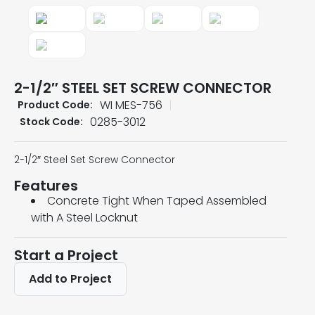
2-1/2″ STEEL SET SCREW CONNECTOR
WI MES-756
Product Code:
0285-3012
Stock Code:
2-1/2″ Steel Set Screw Connector
Features
Concrete Tight When Taped Assembled
with A Steel Locknut
Start a Project
Add to Project