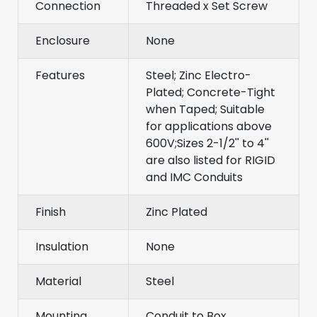
Connection
Threaded x Set Screw
Enclosure
None
Features
Steel; Zinc Electro-
Plated; Concrete-Tight
when Taped; Suitable
for applications above
600V;Sizes 2-1/2'' to 4''
are also listed for RIGID
and IMC Conduits
Finish
Zinc Plated
Insulation
None
Material
Steel
Mounting
Conduit to Box