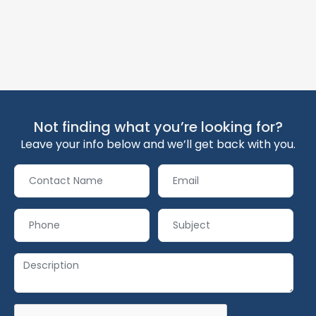
Not finding what you’re looking for?
Leave your info below and we’ll get back with you.