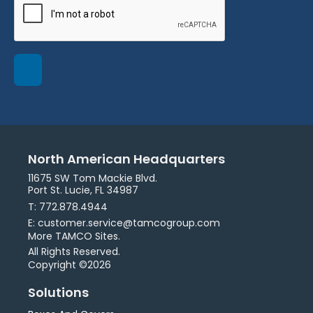
North American Headquarters
11675 SW Tom Mackie Blvd.
Port St. Lucie, FL 34987
T: 772.878.4944
E: customer.service@tamcogroup.com
More TAMCO Sites.
All Rights Reserved.
Copyright ©2026
Solutions