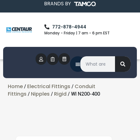
BRANDS BY
772-878-4944
Monday - Friday | 7 am - 6 pm EST
Home
Electrical Fittings
Conduit
/
/
Fittings
Nipples
Rigid
/
/
/ WI N200-400