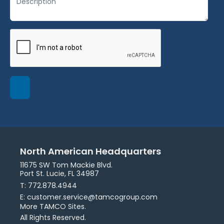
North American Headquarters
11675 SW Tom Mackie Blvd.
Port St. Lucie, FL 34987
T: 772.878.4944
E: customer.service@tamcogroup.com
More TAMCO Sites.
All Rights Reserved.