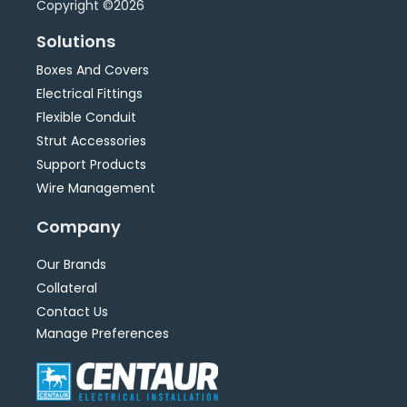
Copyright ©2026
Solutions
Boxes And Covers
Electrical Fittings
Flexible Conduit
Strut Accessories
Support Products
Wire Management
Company
Our Brands
Collateral
Contact Us
Manage Preferences