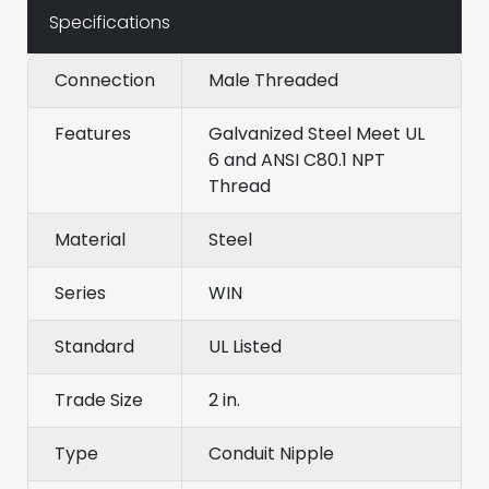
Specifications
Connection
Male Threaded
Features
Galvanized Steel Meet UL
6 and ANSI C80.1 NPT
Thread
Material
Steel
Series
WIN
Standard
UL Listed
Trade Size
2 in.
Type
Conduit Nipple