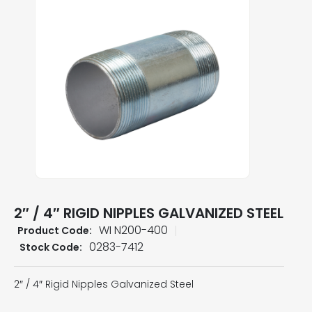
2″ / 4″ RIGID NIPPLES GALVANIZED STEEL
WI N200-400
Product Code:
0283-7412
Stock Code:
2″ / 4″ Rigid Nipples Galvanized Steel