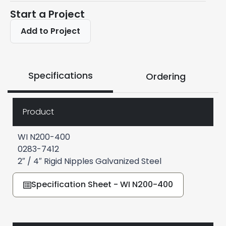
Start a Project
Add to Project
Specifications
Ordering
Product
WI N200-400
0283-7412
2″ / 4″ Rigid Nipples Galvanized Steel
Specification Sheet - WI N200-400