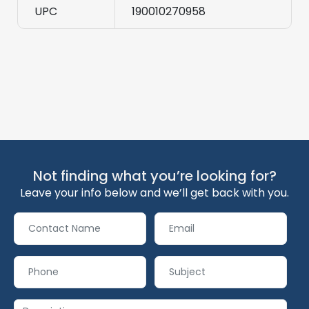
UPC
190010270958
Not finding what you’re looking for?
Leave your info below and we’ll get back with you.