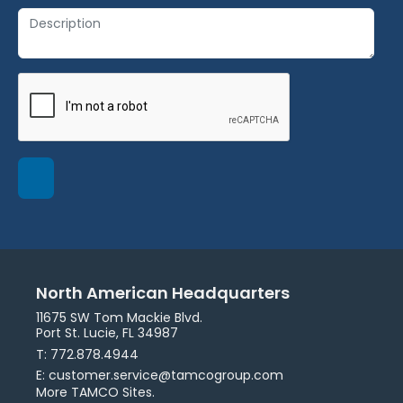
North American Headquarters
11675 SW Tom Mackie Blvd.
Port St. Lucie, FL 34987
T: 772.878.4944
E: customer.service@tamcogroup.com
More TAMCO Sites.