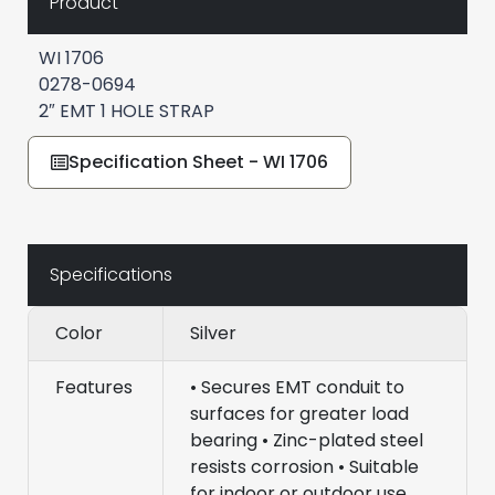
Product
WI 1706
0278-0694
2″ EMT 1 HOLE STRAP
Specification Sheet - WI 1706
Specifications
Color
Silver
Features
• Secures EMT conduit to
surfaces for greater load
bearing • Zinc-plated steel
resists corrosion • Suitable
for indoor or outdoor use