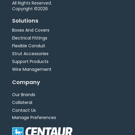
All Rights Reserved.
Copyright ©2026
Solutions
Boxes And Covers
Electrical Fittings
Flexible Conduit
Strut Accessories
Support Products
Wire Management
Company
Our Brands
Collateral
Contact Us
Manage Preferences