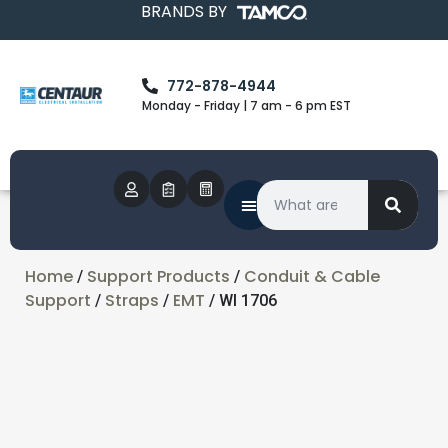
BRANDS BY
772-878-4944
Monday - Friday | 7 am - 6 pm EST
Home
Support Products
Conduit & Cable
/
/
Support
Straps
EMT
/
/
/ WI 1706