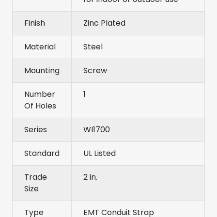
Finish
Zinc Plated
Material
Steel
Mounting
Screw
Number
1
Of Holes
Series
WI1700
Standard
UL Listed
Trade
2 in.
Size
Type
EMT Conduit Strap