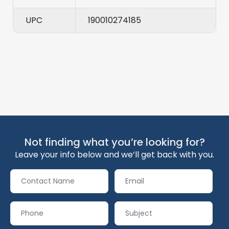
UPC
190010274185
Not finding what you’re looking for?
Leave your info below and we’ll get back with you.