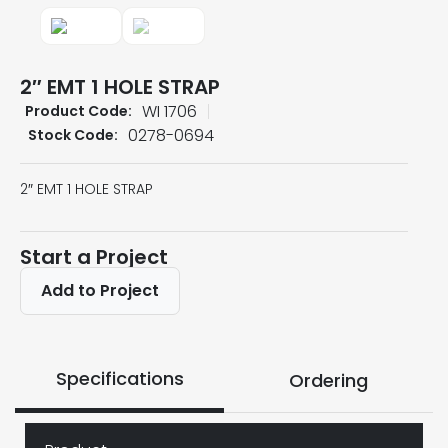
2″ EMT 1 HOLE STRAP
WI 1706
Product Code:
0278-0694
Stock Code:
2″ EMT 1 HOLE STRAP
Start a Project
Add to Project
Specifications
Ordering