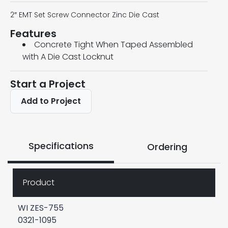
2″ EMT Set Screw Connector Zinc Die Cast
Features
Concrete Tight When Taped Assembled
with A Die Cast Locknut
Start a Project
Add to Project
Specifications
Ordering
Product
WI ZES-755
0321-1095