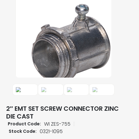
2″ EMT SET SCREW CONNECTOR ZINC
DIE CAST
WI ZES-755
Product Code:
0321-1095
Stock Code: