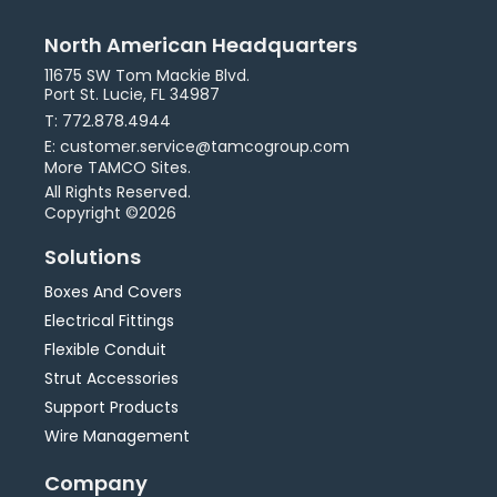
North American Headquarters
11675 SW Tom Mackie Blvd.
Port St. Lucie, FL 34987
T: 772.878.4944
E: customer.service@tamcogroup.com
More TAMCO Sites.
All Rights Reserved.
Copyright ©2026
Solutions
Boxes And Covers
Electrical Fittings
Flexible Conduit
Strut Accessories
Support Products
Wire Management
Company