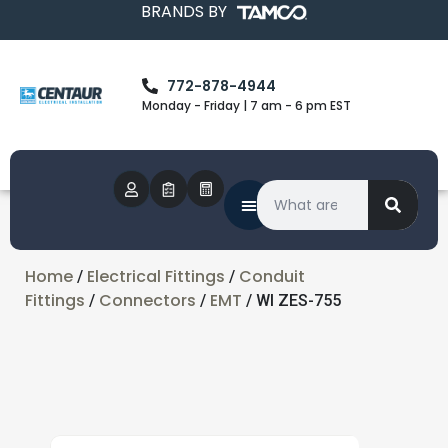
BRANDS BY
772-878-4944
Monday - Friday | 7 am - 6 pm EST
Home
Electrical Fittings
Conduit
/
/
Fittings
Connectors
EMT
/
/
/ WI ZES-755