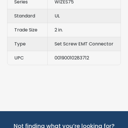
Series
WIZES75
Standard
UL
Trade Size
2 in.
Type
Set Screw EMT Connector
UPC
00190010283712
Not finding what you’re looking for?