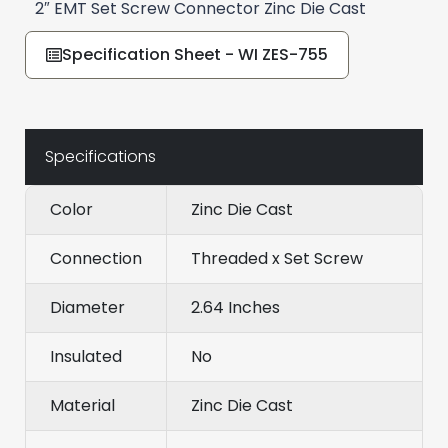
2″ EMT Set Screw Connector Zinc Die Cast
Specification Sheet - WI ZES-755
Specifications
Color
Zinc Die Cast
Connection
Threaded x Set Screw
Diameter
2.64 Inches
Insulated
No
Material
Zinc Die Cast