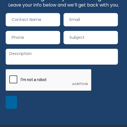
Leave your info below and we’ll get back with you.