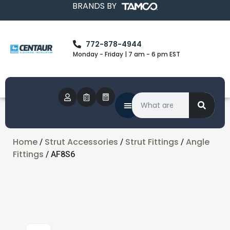
BRANDS BY
772-878-4944
Monday - Friday | 7 am - 6 pm EST
Home
Strut Accessories
Strut Fittings
Angle
/
/
/
Fittings
/ AF8S6