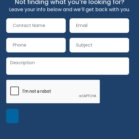
Not finding what you’re looking for?
Leave your info below and we’ll get back with you.