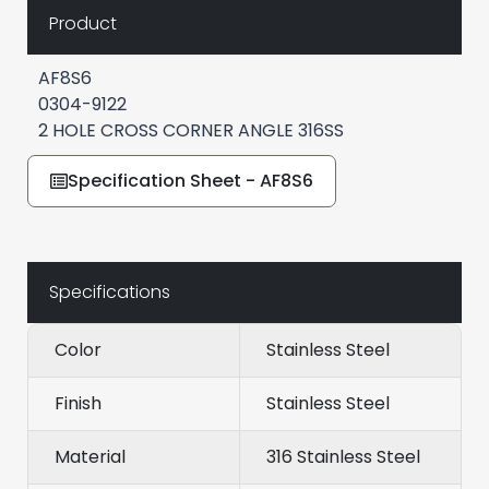
Product
AF8S6
0304-9122
2 HOLE CROSS CORNER ANGLE 316SS
Specification Sheet - AF8S6
Specifications
Color
Stainless Steel
Finish
Stainless Steel
Material
316 Stainless Steel