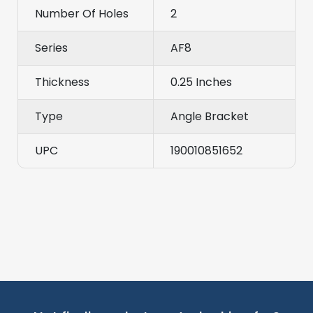
Number Of Holes
2
Series
AF8
Thickness
0.25 Inches
Type
Angle Bracket
UPC
190010851652