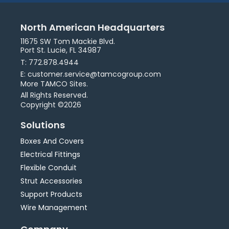
North American Headquarters
11675 SW Tom Mackie Blvd.
Port St. Lucie, FL 34987
T: 772.878.4944
E: customer.service@tamcogroup.com
More TAMCO Sites.
All Rights Reserved.
Copyright ©2026
Solutions
Boxes And Covers
Electrical Fittings
Flexible Conduit
Strut Accessories
Support Products
Wire Management