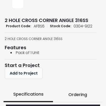
2 HOLE CROSS CORNER ANGLE 316SS
AF8S6
0304-9122
Product Code:
Stock Code:
2 HOLE CROSS CORNER ANGLE 316SS
Features
Pack of 1 Unit
Start a Project
Add to Project
Specifications
Ordering