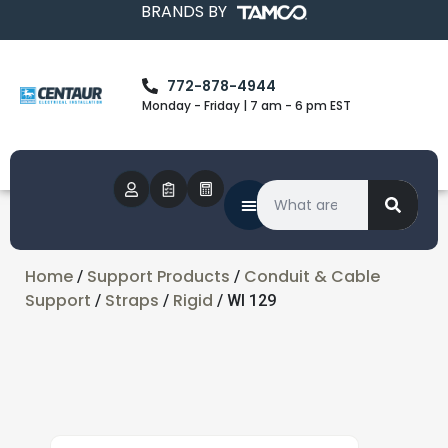
BRANDS BY
772-878-4944
Monday - Friday | 7 am - 6 pm EST
Home
Support Products
Conduit & Cable
/
/
Support
Straps
Rigid
/
/
/ WI 129