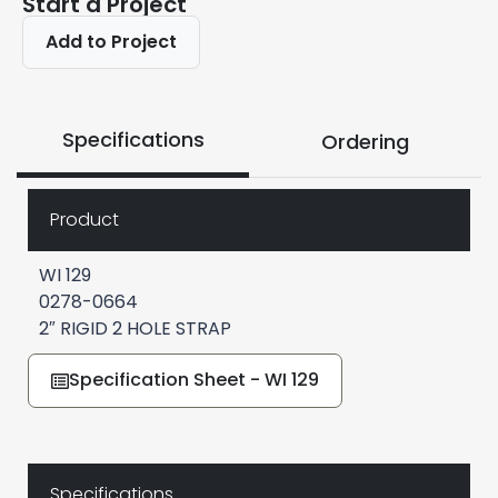
Start a Project
Add to Project
Specifications
Ordering
Product
WI 129
0278-0664
2″ RIGID 2 HOLE STRAP
Specification Sheet - WI 129
Specifications