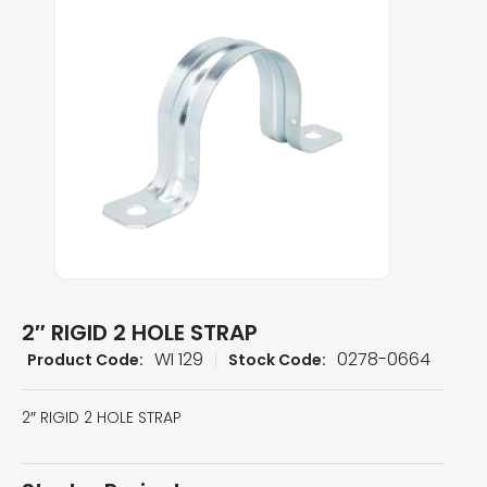
2″ RIGID 2 HOLE STRAP
WI 129
0278-0664
Product Code:
Stock Code:
2″ RIGID 2 HOLE STRAP