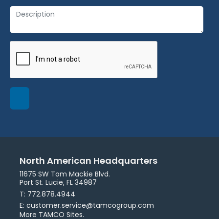
North American Headquarters
11675 SW Tom Mackie Blvd.
Port St. Lucie, FL 34987
T: 772.878.4944
E: customer.service@tamcogroup.com
More TAMCO Sites.