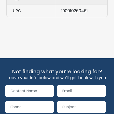
UPC
190010260461
Not finding what you’re looking for?
Leave your info below and we’ll get back with you.