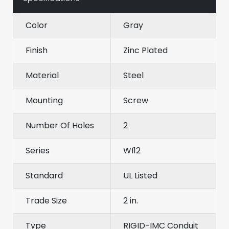
Color
Gray
Finish
Zinc Plated
Material
Steel
Mounting
Screw
Number Of Holes
2
Series
WI12
Standard
UL Listed
Trade Size
2 in.
Type
RIGID-IMC Conduit