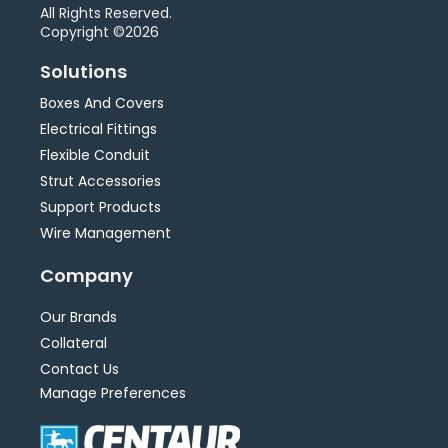
All Rights Reserved.
Copyright ©2026
Solutions
Boxes And Covers
Electrical Fittings
Flexible Conduit
Strut Accessories
Support Products
Wire Management
Company
Our Brands
Collateral
Contact Us
Manage Preferences