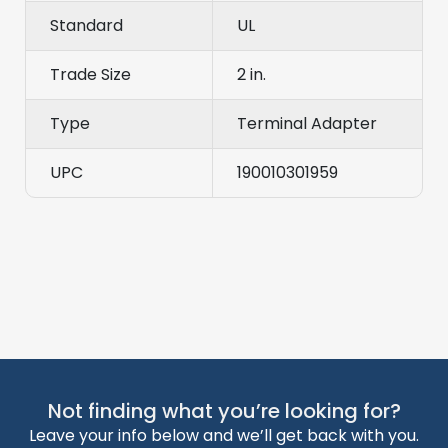
Standard
UL
Trade Size
2 in.
Type
Terminal Adapter
UPC
190010301959
Not finding what you’re looking for?
Leave your info below and we’ll get back with you.