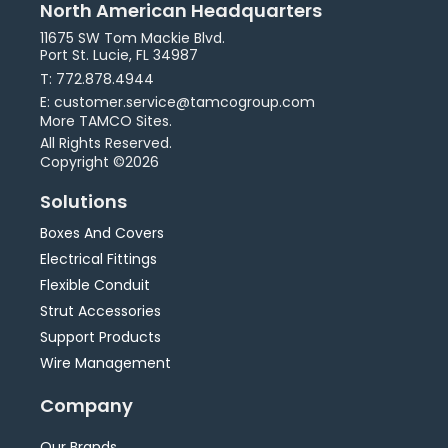
North American Headquarters
11675 SW Tom Mackie Blvd.
Port St. Lucie, FL 34987
T: 772.878.4944
E: customer.service@tamcogroup.com
More TAMCO Sites.
All Rights Reserved.
Copyright ©2026
Solutions
Boxes And Covers
Electrical Fittings
Flexible Conduit
Strut Accessories
Support Products
Wire Management
Company
Our Brands