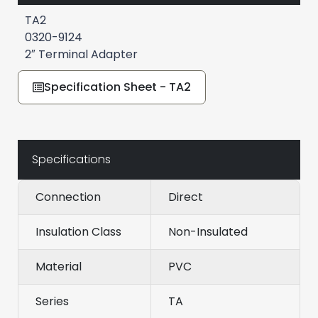
TA2
0320-9124
2″ Terminal Adapter
Specification Sheet - TA2
Specifications
Connection
Direct
Insulation Class
Non-Insulated
Material
PVC
Series
TA