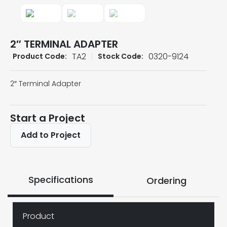
2″ TERMINAL ADAPTER
TA2
0320-9124
Product Code:
Stock Code:
2″ Terminal Adapter
Start a Project
Add to Project
Specifications
Ordering
Product