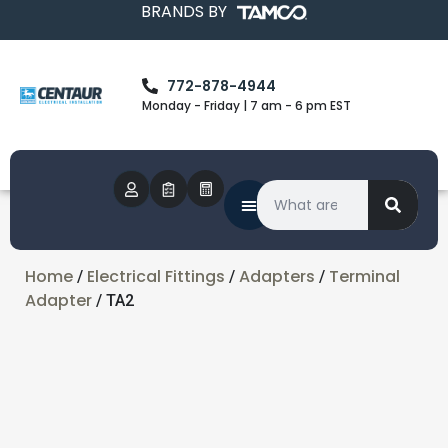
BRANDS BY
772-878-4944
Monday - Friday | 7 am - 6 pm EST
Home
Electrical Fittings
Adapters
Terminal
/
/
/
Adapter
/ TA2