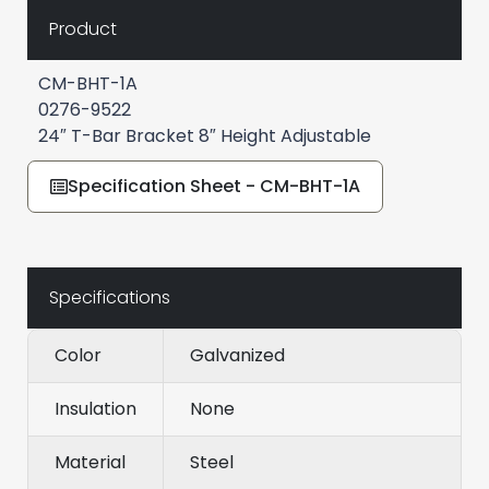
Product
CM-BHT-1A
0276-9522
24″ T-Bar Bracket 8″ Height Adjustable
Specification Sheet - CM-BHT-1A
Specifications
Color
Galvanized
Insulation
None
Material
Steel