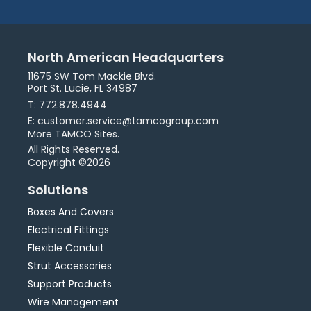
North American Headquarters
11675 SW Tom Mackie Blvd.
Port St. Lucie, FL 34987
T: 772.878.4944
E: customer.service@tamcogroup.com
More TAMCO Sites.
All Rights Reserved.
Copyright ©2026
Solutions
Boxes And Covers
Electrical Fittings
Flexible Conduit
Strut Accessories
Support Products
Wire Management