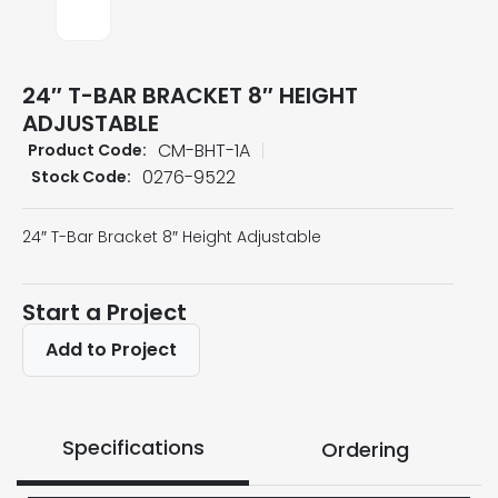
24″ T-BAR BRACKET 8″ HEIGHT
ADJUSTABLE
CM-BHT-1A
Product Code:
0276-9522
Stock Code:
24″ T-Bar Bracket 8″ Height Adjustable
Start a Project
Add to Project
Specifications
Ordering