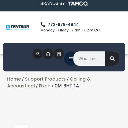
BRANDS BY
772-878-4944
Monday - Friday | 7 am - 6 pm EST
Home
Support Products
Ceiling &
/
/
Accoustical
Fixed
/
/ CM-BHT-1A