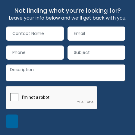
Not finding what you’re looking for?
Leave your info below and we’ll get back with you.