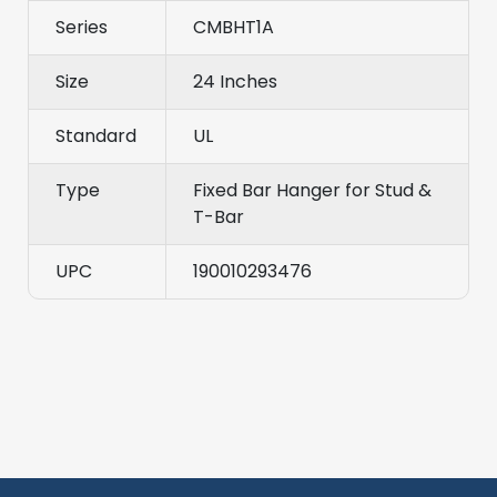
Series
CMBHT1A
Size
24 Inches
Standard
UL
Type
Fixed Bar Hanger for Stud &
T-Bar
UPC
190010293476