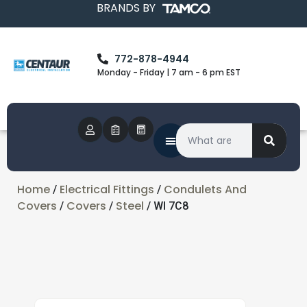
BRANDS BY
772-878-4944
Monday - Friday | 7 am - 6 pm EST
Home
Electrical Fittings
Condulets And
/
/
Covers
Covers
Steel
/
/
/ WI 7C8