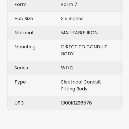
Form
Form 7
Hub Size
3.5 Inches
Material
MALLEABLE IRON
Mounting
DIRECT TO CONDUIT
BODY
Series
WI7C
Type
Electrical Conduit
Fitting Body
UPC
190010296576