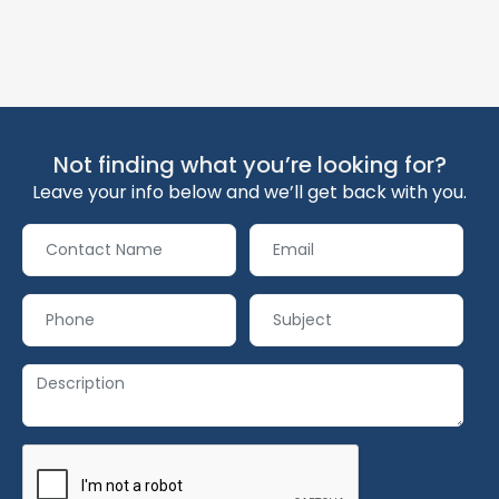
Not finding what you’re looking for?
Leave your info below and we’ll get back with you.