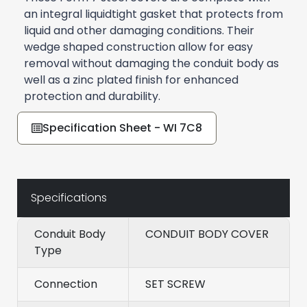
an integral liquidtight gasket that protects from
liquid and other damaging conditions. Their
wedge shaped construction allow for easy
removal without damaging the conduit body as
well as a zinc plated finish for enhanced
protection and durability.
Specification Sheet - WI 7C8
Specifications
Conduit Body
CONDUIT BODY COVER
Type
Connection
SET SCREW