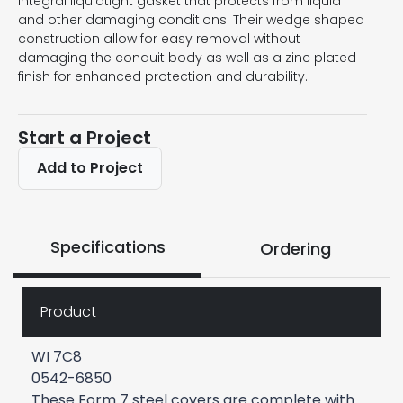
integral liquidtight gasket that protects from liquid
and other damaging conditions. Their wedge shaped
construction allow for easy removal without
damaging the conduit body as well as a zinc plated
finish for enhanced protection and durability.
Start a Project
Add to Project
Specifications
Ordering
Product
WI 7C8
0542-6850
These Form 7 steel covers are complete with