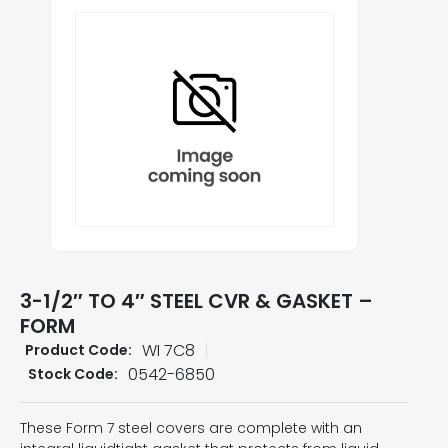
3-1/2″ TO 4″ STEEL CVR & GASKET –
FORM
WI 7C8
Product Code:
0542-6850
Stock Code:
These Form 7 steel covers are complete with an