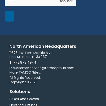
North American Headquarters
11675 SW Tom Mackie Blvd.
Port St. Lucie, FL 34987
T: 772.878.4944
E: customer.service@tamcogroup.com
More TAMCO Sites.
All Rights Reserved.
Copyright ©2026
Solutions
Boxes And Covers
Electrical Fittings