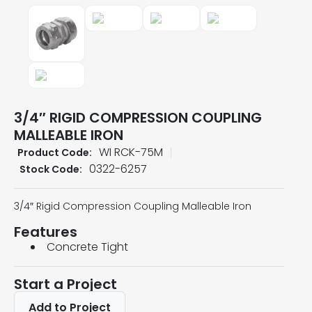
3/4″ RIGID COMPRESSION COUPLING
MALLEABLE IRON
WI RCK-75M
Product Code:
0322-6257
Stock Code:
3/4″ Rigid Compression Coupling Malleable Iron
Features
Concrete Tight
Start a Project
Add to Project