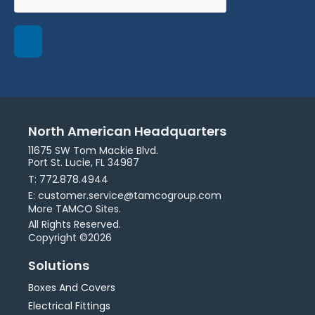
North American Headquarters
11675 SW Tom Mackie Blvd.
Port St. Lucie, FL 34987
T: 772.878.4944
E: customer.service@tamcogroup.com
More TAMCO Sites.
All Rights Reserved.
Copyright ©2026
Solutions
Boxes And Covers
Electrical Fittings