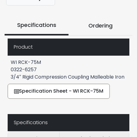
Specifications
Ordering
Product
WI RCK-75M
0322-6257
3/4″ Rigid Compression Coupling Malleable Iron
Specification Sheet - WI RCK-75M
Specifications