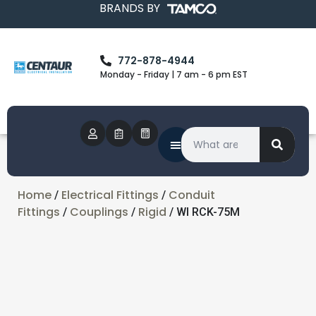
BRANDS BY
772-878-4944
Monday - Friday | 7 am - 6 pm EST
Home
Electrical Fittings
Conduit
/
/
Fittings
Couplings
Rigid
/
/
/ WI RCK-75M