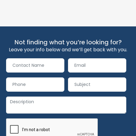
Not finding what you’re looking for?
Leave your info below and we’ll get back with you.