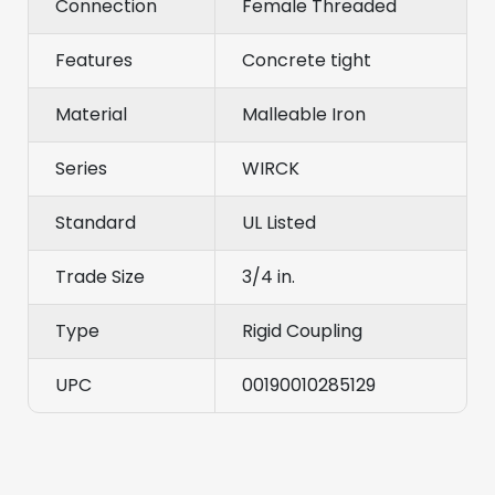
Connection
Female Threaded
Features
Concrete tight
Material
Malleable Iron
Series
WIRCK
Standard
UL Listed
Trade Size
3/4 in.
Type
Rigid Coupling
UPC
00190010285129