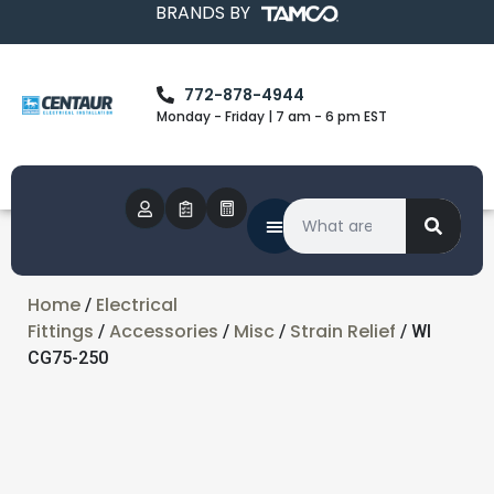
BRANDS BY
772-878-4944
Monday - Friday | 7 am - 6 pm EST
Home
Electrical
/
Fittings
Accessories
Misc
Strain Relief
/
/
/
/ WI
CG75-250