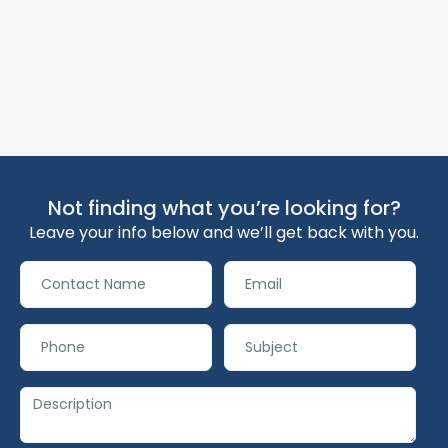
Not finding what you’re looking for?
Leave your info below and we’ll get back with you.