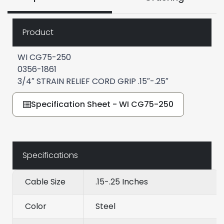
Product
WI CG75-250
0356-1861
3/4″ STRAIN RELIEF CORD GRIP .15″-.25″
Specification Sheet - WI CG75-250
Specifications
Cable Size
.15-.25 Inches
Color
Steel