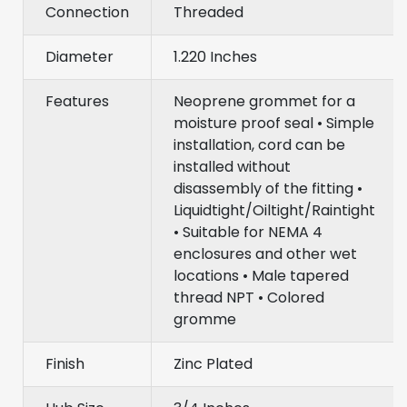
Connection
Threaded
Diameter
1.220 Inches
Features
Neoprene grommet for a
moisture proof seal • Simple
installation, cord can be
installed without
disassembly of the fitting •
Liquidtight/Oiltight/Raintight
• Suitable for NEMA 4
enclosures and other wet
locations • Male tapered
thread NPT • Colored
gromme
Finish
Zinc Plated