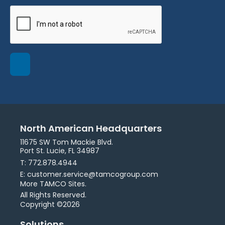
North American Headquarters
11675 SW Tom Mackie Blvd.
Port St. Lucie, FL 34987
T: 772.878.4944
E: customer.service@tamcogroup.com
More TAMCO Sites.
All Rights Reserved.
Copyright ©2026
Solutions