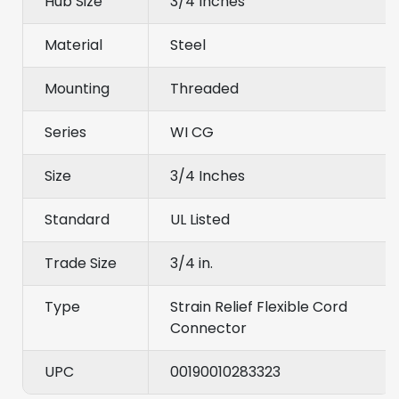
Hub Size
3/4 Inches
Material
Steel
Mounting
Threaded
Series
WI CG
Size
3/4 Inches
Standard
UL Listed
Trade Size
3/4 in.
Type
Strain Relief Flexible Cord
Connector
UPC
00190010283323