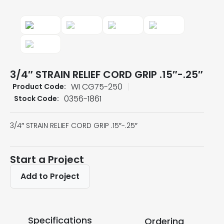
3/4″ STRAIN RELIEF CORD GRIP .15″-.25″
WI CG75-250
Product Code:
0356-1861
Stock Code:
3/4″ STRAIN RELIEF CORD GRIP .15″-.25″
Start a Project
Add to Project
Specifications
Ordering