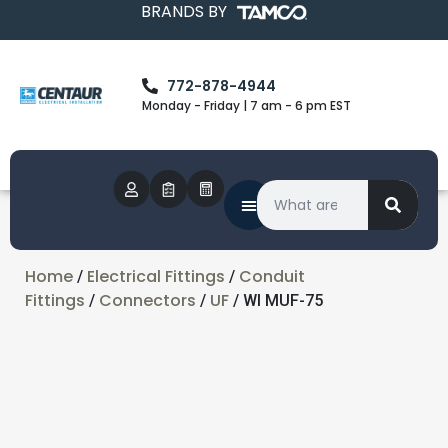
BRANDS BY
772-878-4944
Monday - Friday | 7 am - 6 pm EST
Home
Electrical Fittings
Conduit
/
/
Fittings
Connectors
UF
/
/
/ WI MUF-75