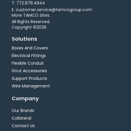
T: 772.878.4944
E: customer.service@tamcogroup.com
More TAMCO Sites.
All Rights Reserved.
Copyright ©2026
Solutions
Boxes And Covers
Electrical Fittings
Flexible Conduit
Strut Accessories
Support Products
Wire Management
Company
Our Brands
Collateral
Contact Us