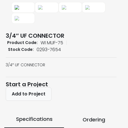
3/4″ UF CONNECTOR
WI MUF-75
Product Code:
0293-7654
Stock Code:
3/4″ UF CONNECTOR
Start a Project
Add to Project
Specifications
Ordering