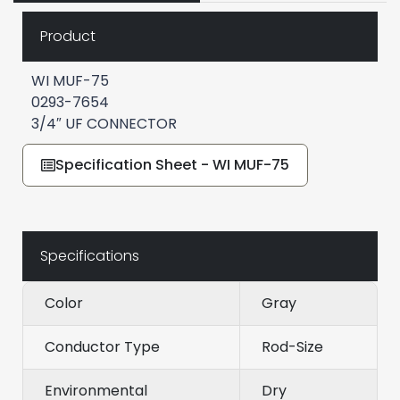
Product
WI MUF-75
0293-7654
3/4″ UF CONNECTOR
Specification Sheet - WI MUF-75
Specifications
Color
Gray
Conductor Type
Rod-Size
Environmental
Dry