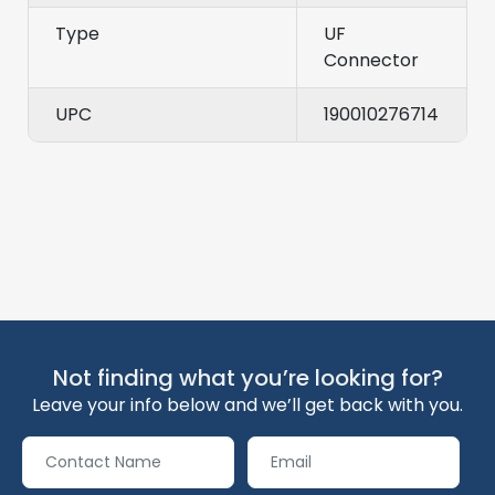
Type
UF
Connector
UPC
190010276714
Not finding what you’re looking for?
Leave your info below and we’ll get back with you.