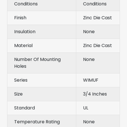
Conditions
Conditions
Finish
Zinc Die Cast
Insulation
None
Material
Zinc Die Cast
Number Of Mounting
None
Holes
Series
WIMUF
Size
3/4 Inches
Standard
UL
Temperature Rating
None