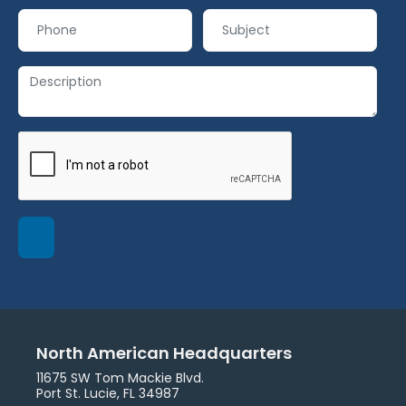
North American Headquarters
11675 SW Tom Mackie Blvd.
Port St. Lucie, FL 34987