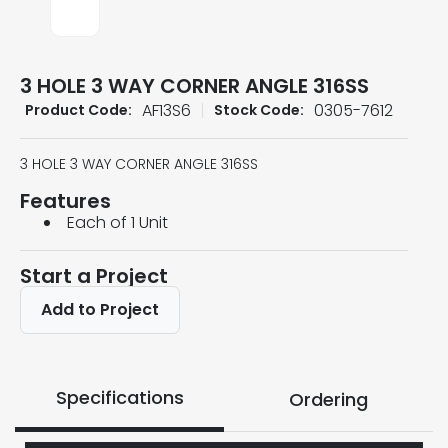
3 HOLE 3 WAY CORNER ANGLE 316SS
AF13S6
0305-7612
Product Code:
Stock Code:
3 HOLE 3 WAY CORNER ANGLE 316SS
Features
Each of 1 Unit
Start a Project
Add to Project
Specifications
Ordering