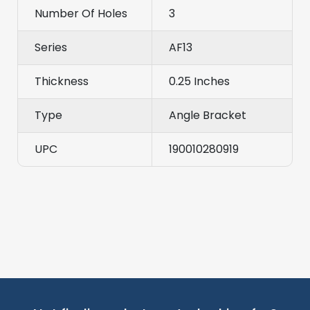
Number Of Holes
3
Series
AF13
Thickness
0.25 Inches
Type
Angle Bracket
UPC
190010280919