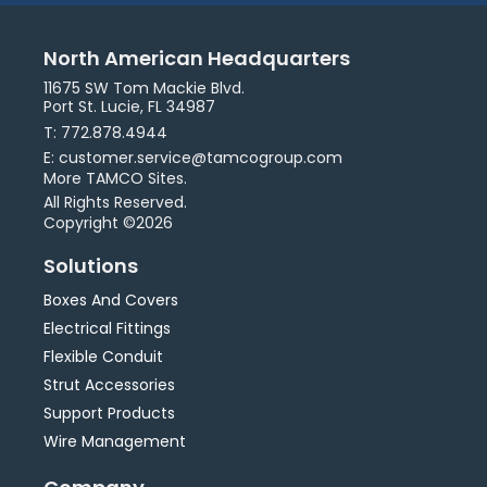
North American Headquarters
11675 SW Tom Mackie Blvd.
Port St. Lucie, FL 34987
T: 772.878.4944
E: customer.service@tamcogroup.com
More TAMCO Sites.
All Rights Reserved.
Copyright ©2026
Solutions
Boxes And Covers
Electrical Fittings
Flexible Conduit
Strut Accessories
Support Products
Wire Management