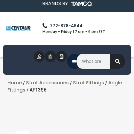
BRANDS BY
772-878-4944
Monday - Friday | 7 am - 6 pm EST
Home
Strut Accessories
Strut Fittings
Angle
/
/
/
Fittings
/ AF13S6