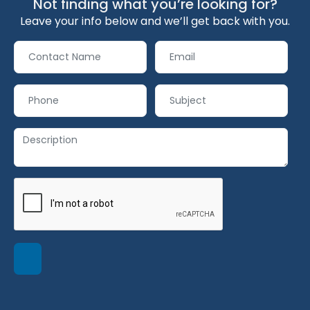
Not finding what you’re looking for?
Leave your info below and we’ll get back with you.