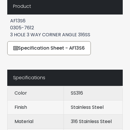
Product
AF13S6
0305-7612
3 HOLE 3 WAY CORNER ANGLE 316SS
Specification Sheet - AF13S6
Specifications
Color
SS316
Finish
Stainless Steel
Material
316 Stainless Steel