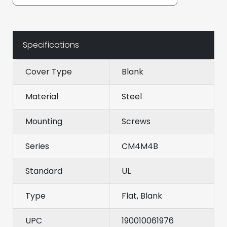
Specifications
Cover Type
Blank
Material
Steel
Mounting
Screws
Series
CM4M4B
Standard
UL
Type
Flat, Blank
UPC
190010061976