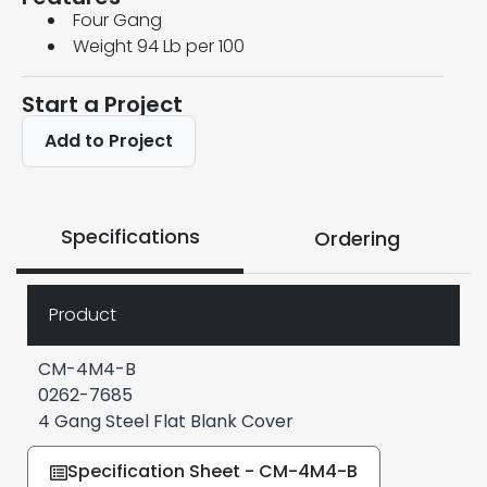
Four Gang
Weight 94 Lb per 100
Start a Project
Add to Project
Specifications
Ordering
Product
CM-4M4-B
0262-7685
4 Gang Steel Flat Blank Cover
Specification Sheet - CM-4M4-B