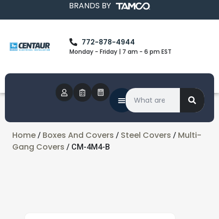
BRANDS BY
772-878-4944
Monday - Friday | 7 am - 6 pm EST
Home
Boxes And Covers
Steel Covers
Multi-
/
/
/
Gang Covers
/ CM-4M4-B