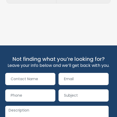
Not finding what you’re looking for?
Leave your info below and we’ll get back with you.