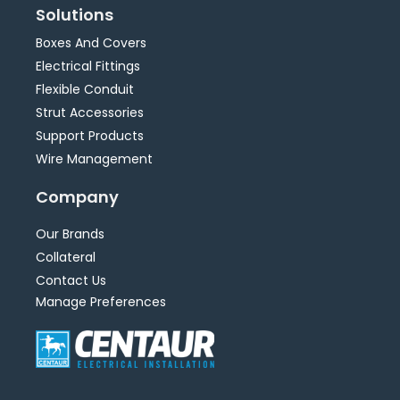
Solutions
Boxes And Covers
Electrical Fittings
Flexible Conduit
Strut Accessories
Support Products
Wire Management
Company
Our Brands
Collateral
Contact Us
Manage Preferences