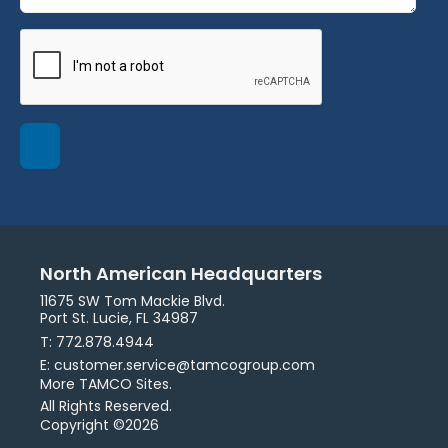
North American Headquarters
11675 SW Tom Mackie Blvd.
Port St. Lucie, FL 34987
T: 772.878.4944
E: customer.service@tamcogroup.com
More TAMCO Sites.
All Rights Reserved.
Copyright ©2026