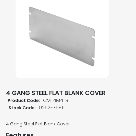
4 GANG STEEL FLAT BLANK COVER
CM-4M4-B
Product Code:
0262-7685
Stock Code:
4 Gang Steel Flat Blank Cover
Features