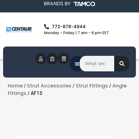
BRANDS BY
772-878-4944
Monday - Friday | 7 am - 6 pm EST
Home
Strut Accessories
Strut Fittings
Angle
/
/
/
Fittings
/ AF15