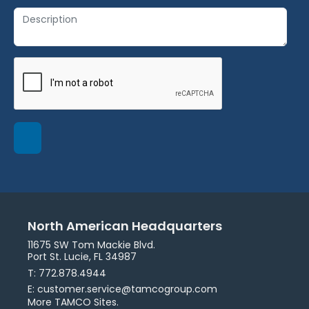
North American Headquarters
11675 SW Tom Mackie Blvd.
Port St. Lucie, FL 34987
T: 772.878.4944
E: customer.service@tamcogroup.com
More TAMCO Sites.