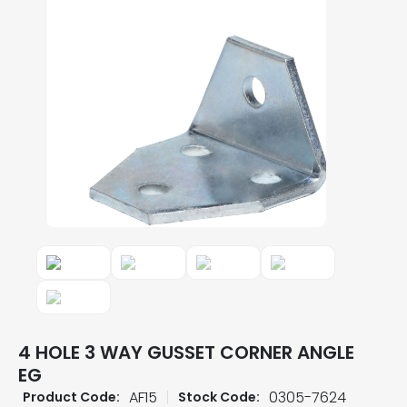
4 HOLE 3 WAY GUSSET CORNER ANGLE
EG
AF15
0305-7624
Product Code:
Stock Code: