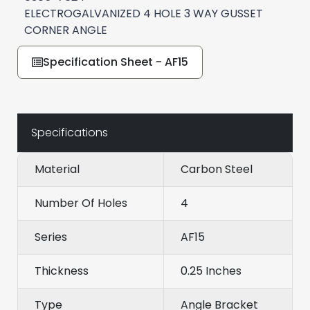
ELECTROGALVANIZED 4 HOLE 3 WAY GUSSET
CORNER ANGLE
Specification Sheet - AF15
Specifications
Material
Carbon Steel
Number Of Holes
4
Series
AF15
Thickness
0.25 Inches
Type
Angle Bracket