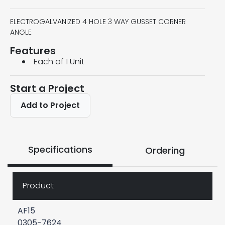
ELECTROGALVANIZED 4 HOLE 3 WAY GUSSET CORNER
ANGLE
Features
Each of 1 Unit
Start a Project
Add to Project
Specifications
Ordering
Product
AF15
0305-7624