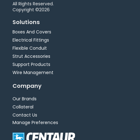
All Rights Reserved.
Copyright ©2026
Solutions
Boxes And Covers
Electrical Fittings
Flexible Conduit
Strut Accessories
Support Products
Wire Management
Company
Our Brands
Collateral
Contact Us
Manage Preferences