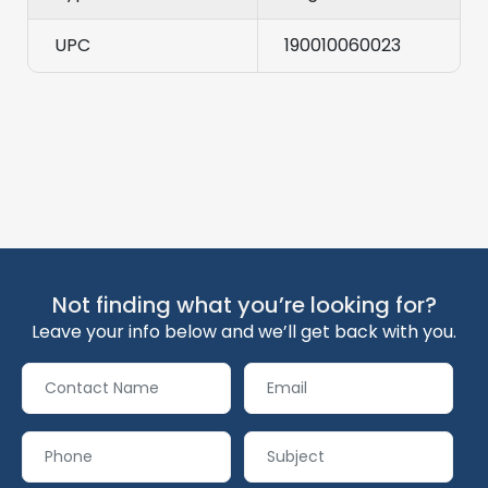
UPC
190010060023
Not finding what you’re looking for?
Leave your info below and we’ll get back with you.