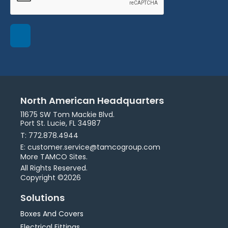
North American Headquarters
11675 SW Tom Mackie Blvd.
Port St. Lucie, FL 34987
T: 772.878.4944
E: customer.service@tamcogroup.com
More TAMCO Sites.
All Rights Reserved.
Copyright ©2026
Solutions
Boxes And Covers
Electrical Fittings