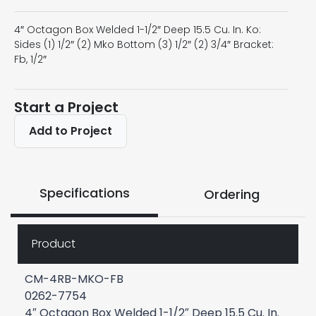
4″ Octagon Box Welded 1-1/2″ Deep 15.5 Cu. In. Ko:
Sides (1) 1/2″ (2) Mko Bottom (3) 1/2″ (2) 3/4″ Bracket:
Fb, 1/2″
Start a Project
Add to Project
Specifications
Ordering
Product
CM-4RB-MKO-FB
0262-7754
4″ Octagon Box Welded 1-1/2″ Deep 15.5 Cu. In.