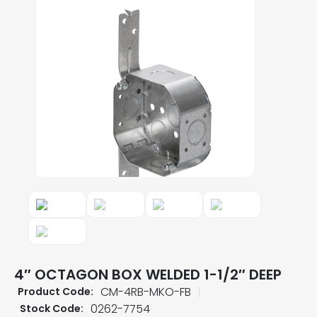
4″ OCTAGON BOX WELDED 1-1/2″ DEEP
CM-4RB-MKO-FB
Product Code:
0262-7754
Stock Code: