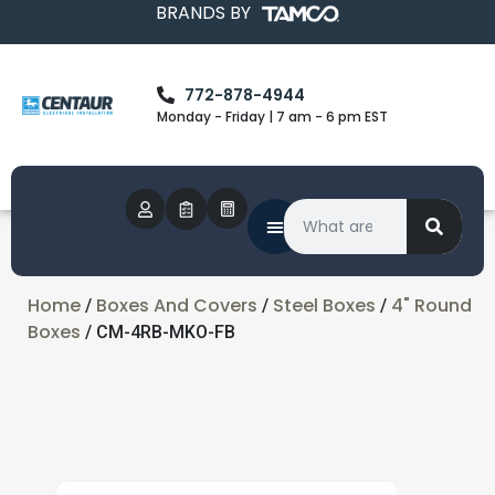
BRANDS BY
772-878-4944
Monday - Friday | 7 am - 6 pm EST
Home
Boxes And Covers
Steel Boxes
4" Round
/
/
/
Boxes
/ CM-4RB-MKO-FB