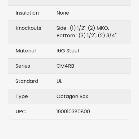
Insulation
None
Knockouts
Side : (1) 1/2", (2) MKO,
Bottom : (3) 1/2", (2) 3/4"
Material
16G Steel
Series
CM4RB
Standard
UL
Type
Octagon Box
UPC
190010380800