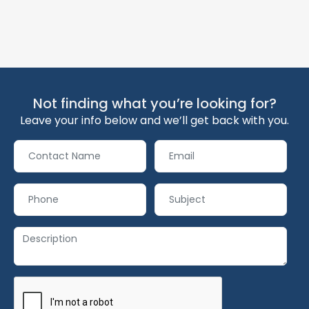
Not finding what you’re looking for?
Leave your info below and we’ll get back with you.