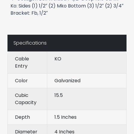
Ko: Sides (1) 1/2″ (2) Mko Bottom (3) 1/2″ (2) 3/4″
Bracket: Fb, 1/2″
Specifications
Cable
KO
Entry
Color
Galvanized
Cubic
15.5
Capacity
Depth
1.5 Inches
Diameter
4 Inches