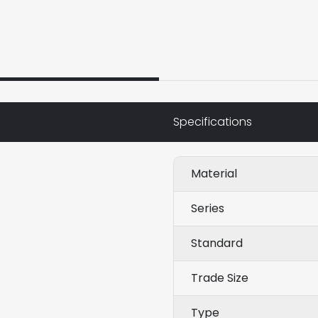
Specifications
Material
Series
Standard
Trade Size
Type