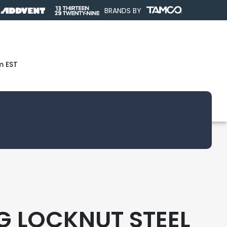
BRANDS BY
m EST
NG LOCKNUT STEEL