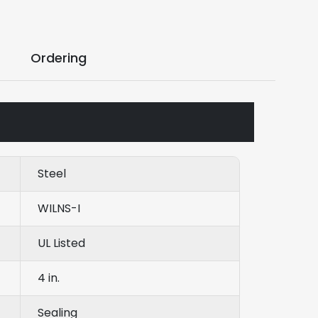
Ordering
Steel
WILNS-I
UL Listed
4 in.
Sealing