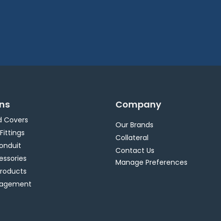
ons
Company
d Covers
Our Brands
 Fittings
Collateral
Conduit
Contact Us
essories
Manage Preferences
Products
nagement