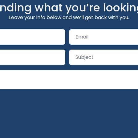
inding what you’re lookin
Leave your info below and we’ll get back with you.