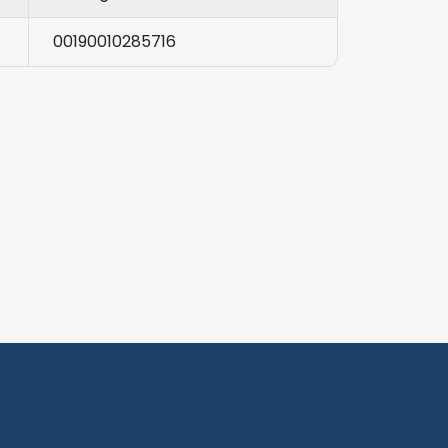
00190010285716