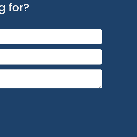
g for?