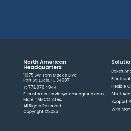
North American
Soluti
Headquarters
Boxes An
11675 SW Tom Mackie Blvd.
Electrical
Port St. Lucie, FL 34987
Flexible 
T: 772.878.4944
E: customer.service@tamcogroup.com
Strut Acc
More TAMCO Sites.
Support 
All Rights Reserved.
Wire Ma
Copyright ©2026