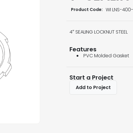
WI LNS-400-
Product Code:
4″ SEALING LOCKNUT STEEL
Features
PVC Molded Gasket
Start a Project
Add to Project