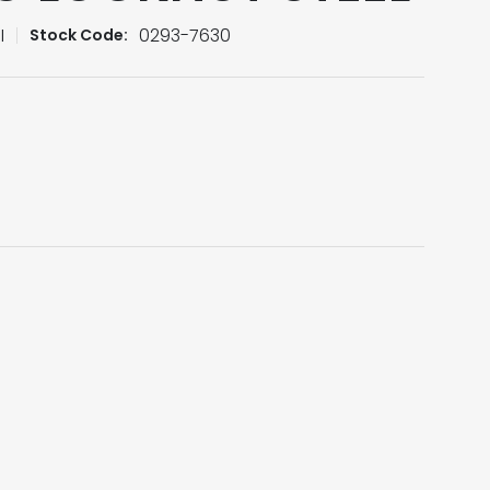
I
0293-7630
Stock Code: