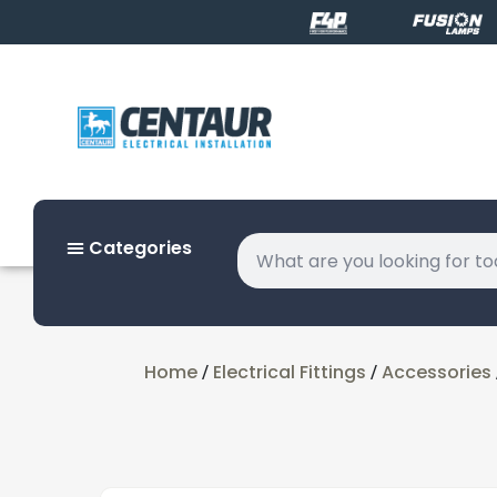
Categories
Home
Electrical Fittings
Accessories
/
/