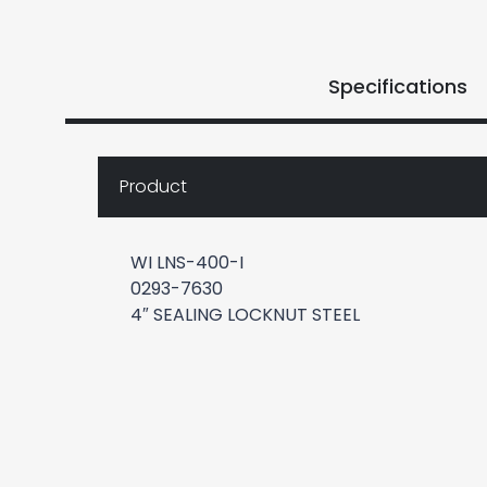
Specifications
Product
WI LNS-400-I
0293-7630
4″ SEALING LOCKNUT STEEL