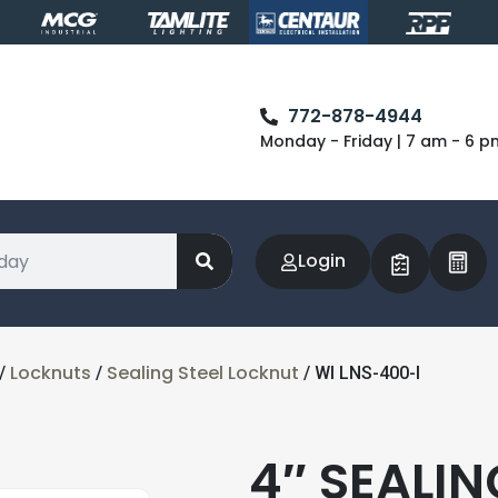
772-878-4944
Monday - Friday | 7 am - 6 p
Login
Locknuts
Sealing Steel Locknut
/
/
/ WI LNS-400-I
4″ SEALI