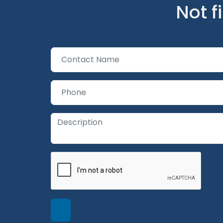
Not f