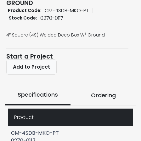
GROUND
CM-4SDB-MKO-PT
Product Code:
0270-0117
Stock Code:
4″ Square (4S) Welded Deep Box W/ Ground
Start a Project
Add to Project
Specifications
Ordering
Product
CM-4SDB-MKO-PT
0270-0117