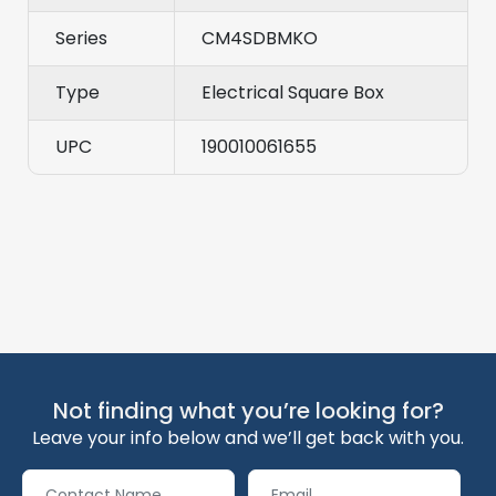
Series
CM4SDBMKO
Type
Electrical Square Box
UPC
190010061655
Not finding what you’re looking for?
Leave your info below and we’ll get back with you.