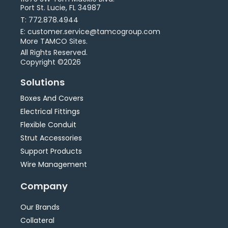
Port St. Lucie, FL 34987
T: 772.878.4944
E: customer.service@tamcogroup.com
More TAMCO Sites.
All Rights Reserved.
Copyright ©2026
Solutions
Boxes And Covers
Electrical Fittings
Flexible Conduit
Strut Accessories
Support Products
Wire Management
Company
Our Brands
Collateral