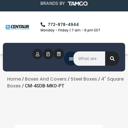
BRANDS BY
772-878-4944
Monday - Friday | 7 am - 6 pm EST
Home
Boxes And Covers
Steel Boxes
4" Square
/
/
/
Boxes
/ CM-4SDB-MKO-PT