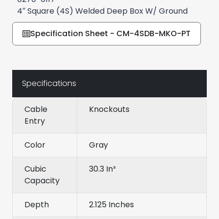
4″ Square (4S) Welded Deep Box W/ Ground
Specification Sheet - CM-4SDB-MKO-PT
Specifications
Cable
Knockouts
Entry
Color
Gray
Cubic
30.3 In³
Capacity
Depth
2.125 Inches