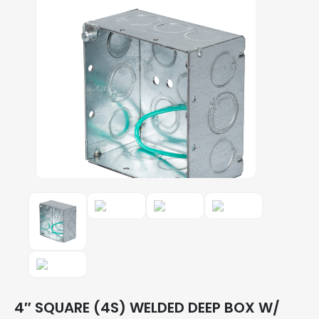
4″ SQUARE (4S) WELDED DEEP BOX W/