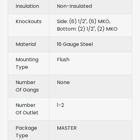
Insulation
Non-Insulated
Knockouts
Side: (6) 1/2", (6) MKO,
Bottom: (2) 1/2", (2) MKO
Material
16 Gauge Steel
Mounting
Flush
Type
Number
None
Of Gangs
Number
1-2
Of Outlet
Package
MASTER
Type