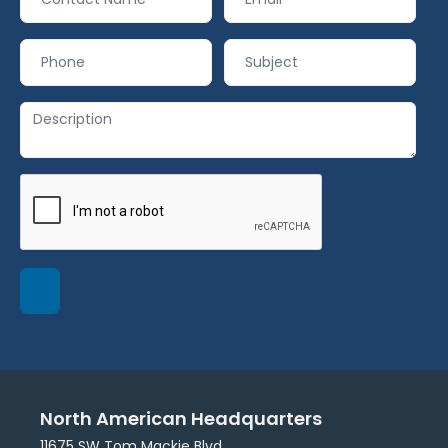
North American Headquarters
11675 SW Tom Mackie Blvd.