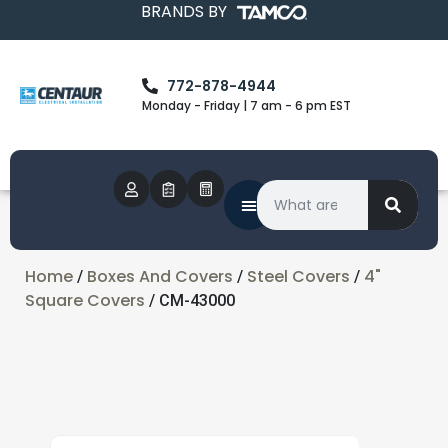
BRANDS BY
772-878-4944
Monday - Friday | 7 am - 6 pm EST
Home
Boxes And Covers
Steel Covers
4"
/
/
/
Square Covers
/ CM-43000