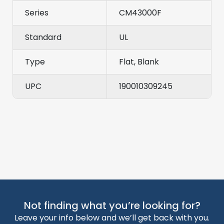
Series
CM43000F
Standard
UL
Type
Flat, Blank
UPC
190010309245
Not finding what you’re looking for?
Leave your info below and we’ll get back with you.