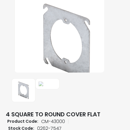
4 SQUARE TO ROUND COVER FLAT
CM-43000
Product Code:
0262-7547
Stock Code: