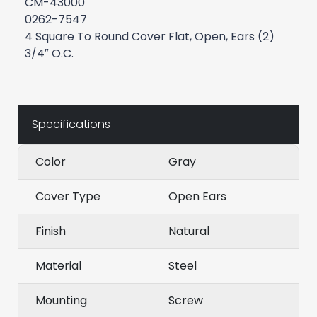
CM-43000
0262-7547
4 Square To Round Cover Flat, Open, Ears (2)
3/4″ O.C.
Specifications
Color
Gray
Cover Type
Open Ears
Finish
Natural
Material
Steel
Mounting
Screw