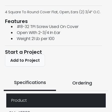
4 Square To Round Cover Flat, Open, Ears (2) 3/4″ O.C.
Features
#8-32 TPI Screw Used On Cover
Open With 2-3/4 In Ear
Weight 21 Lb per 100
Start a Project
Add to Project
Specifications
Ordering
Product