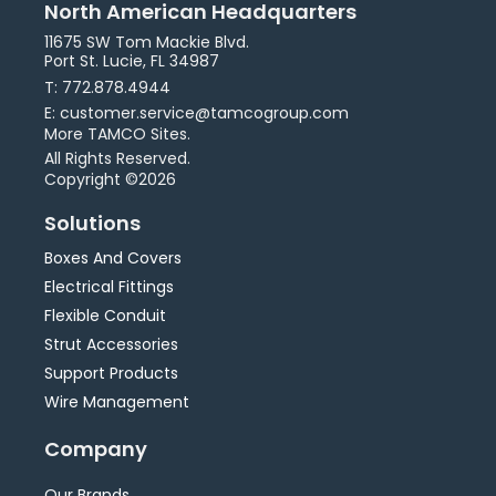
North American Headquarters
11675 SW Tom Mackie Blvd.
Port St. Lucie, FL 34987
T: 772.878.4944
E: customer.service@tamcogroup.com
More TAMCO Sites.
All Rights Reserved.
Copyright ©2026
Solutions
Boxes And Covers
Electrical Fittings
Flexible Conduit
Strut Accessories
Support Products
Wire Management
Company
Our Brands