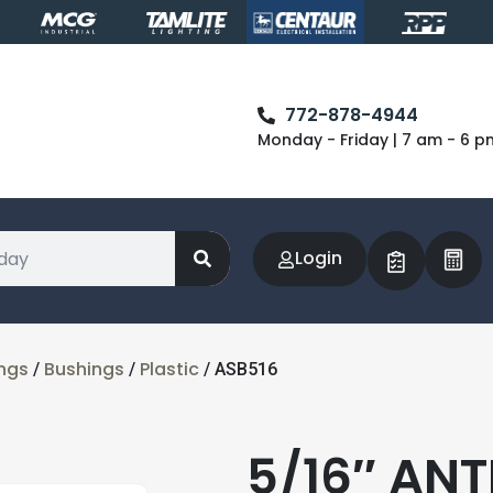
772-878-4944
Monday - Friday | 7 am - 6 p
Login
ings
Bushings
Plastic
/
/
/ ASB516
5/16″ AN