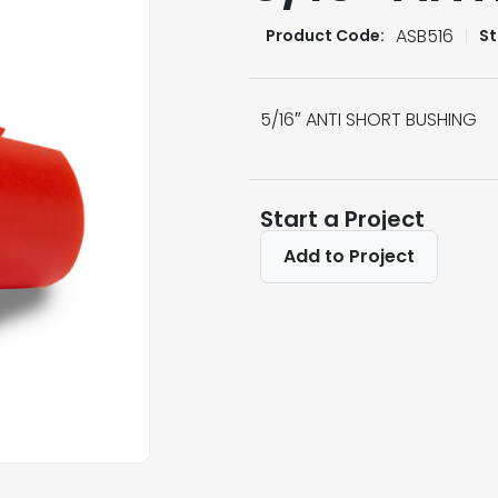
ASB516
Product Code:
St
5/16″ ANTI SHORT BUSHING
Start a Project
Add to Project