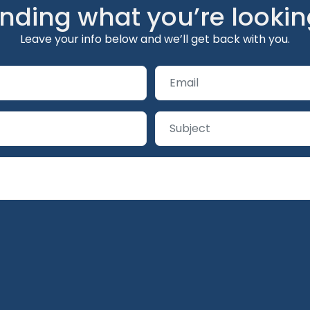
inding what you’re lookin
Leave your info below and we’ll get back with you.