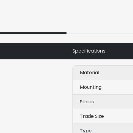
Specifications
Material
Mounting
Series
Trade Size
Type