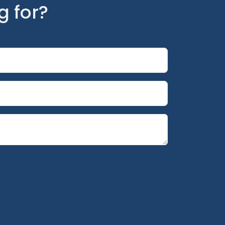
g for?