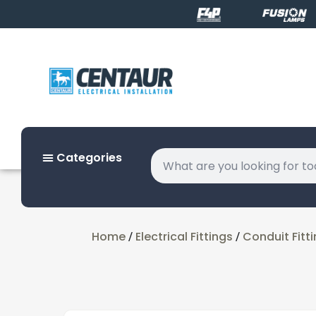
Categories
Home
Electrical Fittings
Conduit Fitt
/
/