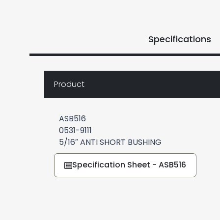
Specifications
Product
ASB516
0531-9111
5/16″ ANTI SHORT BUSHING
Specification Sheet - ASB516