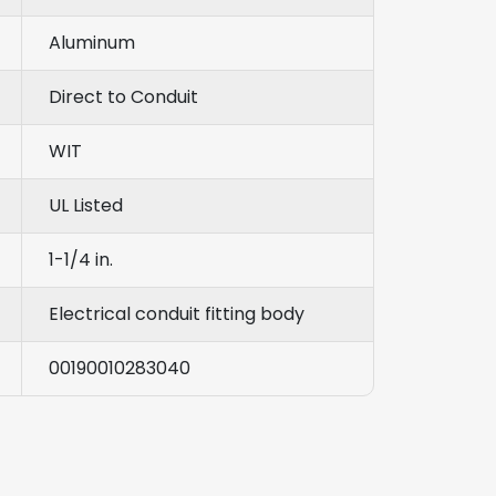
Aluminum
Direct to Conduit
WIT
UL Listed
1-1/4 in.
Electrical conduit fitting body
00190010283040