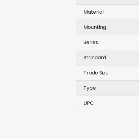
Material
Mounting
Series
Standard
Trade Size
Type
UPC