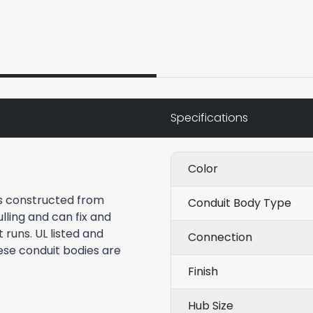
Specifications
Color
is constructed from
Conduit Body Type
lling and can fix and
runs. UL listed and
Connection
ese conduit bodies are
Finish
Hub Size