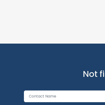
Not f