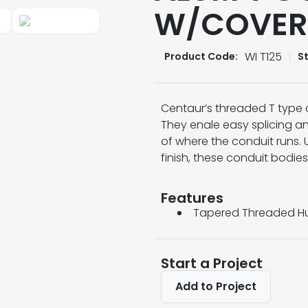
W/COVER
WI T125
Product Code:
S
Centaur’s threaded T type 
They enale easy splicing an
of where the conduit runs.
finish, these conduit bodies 
Features
Tapered Threaded Hu
Start a Project
Add to Project