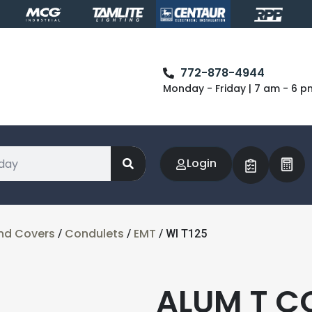
772-878-4944
Monday - Friday | 7 am - 6 p
Login
nd Covers
Condulets
EMT
/
/
/ WI T125
ALUM T C