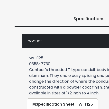
Specifications
Product
WI T125
0358-7730
Centaur’s threaded T type conduit body 
aluminum. They enale easy splicing and pu
change the direction of where the conduit 
constructed with a powder coat finish, th
available in sizes of 1/2 inch to 4 inch.
Specification Sheet - WI T125