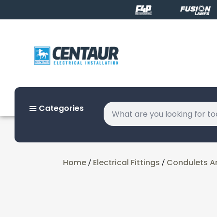
Categories
Home
Electrical Fittings
Condulets A
/
/