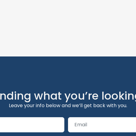
inding what you’re lookin
Leave your info below and we’ll get back with you.