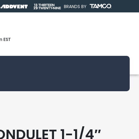
BRANDS BY
m EST
ONDULET 1-1/4″