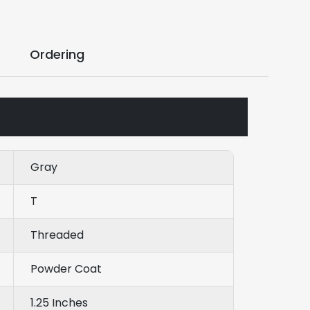
Ordering
Gray
T
Threaded
Powder Coat
1.25 Inches