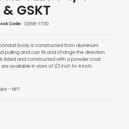
 & GSKT
0358-7730
tock Code:
conduit body is constructed from aluminum.
d pulling and can fix and change the direction
 UL listed and constructed with a powder coat
are available in sizes of 1/2 inch to 4 inch.
bs – NPT