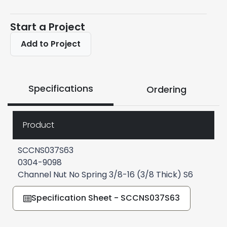
Start a Project
Add to Project
Specifications
Ordering
Product
SCCNS037S63
0304-9098
Channel Nut No Spring 3/8-16 (3/8 Thick) S6
Specification Sheet - SCCNS037S63