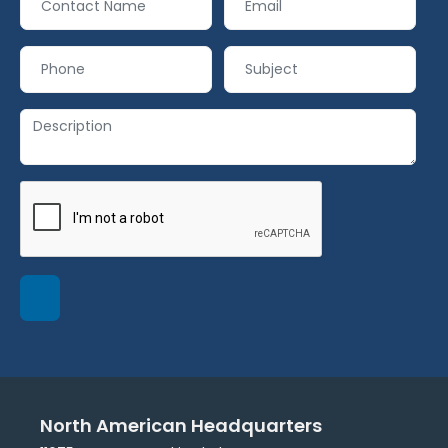
North American Headquarters