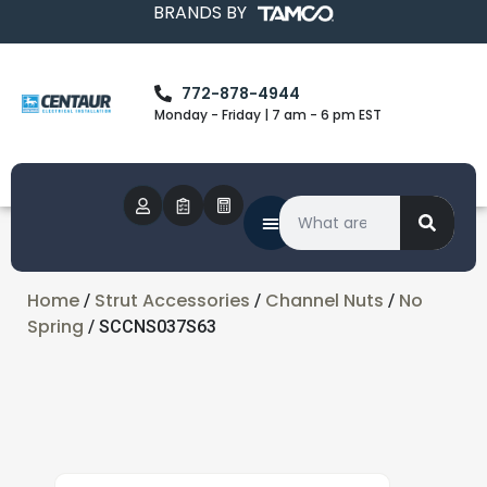
BRANDS BY
772-878-4944
Monday - Friday | 7 am - 6 pm EST
Home
Strut Accessories
Channel Nuts
No
/
/
/
Spring
/ SCCNS037S63