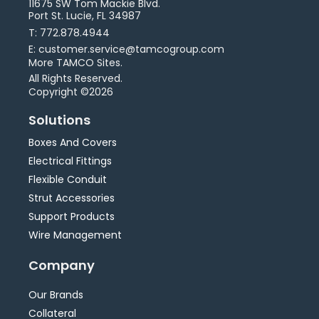
11675 SW Tom Mackie Blvd.
Port St. Lucie, FL 34987
T: 772.878.4944
E: customer.service@tamcogroup.com
More TAMCO Sites.
All Rights Reserved.
Copyright ©2026
Solutions
Boxes And Covers
Electrical Fittings
Flexible Conduit
Strut Accessories
Support Products
Wire Management
Company
Our Brands
Collateral