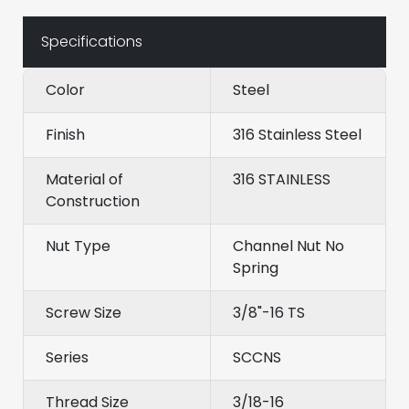
Specifications
Color
Steel
Finish
316 Stainless Steel
Material of
316 STAINLESS
Construction
Nut Type
Channel Nut No
Spring
Screw Size
3/8"-16 TS
Series
SCCNS
Thread Size
3/18-16