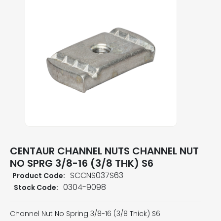
CENTAUR CHANNEL NUTS CHANNEL NUT
NO SPRG 3/8-16 (3/8 THK) S6
SCCNS037S63
Product Code:
0304-9098
Stock Code:
Channel Nut No Spring 3/8-16 (3/8 Thick) S6