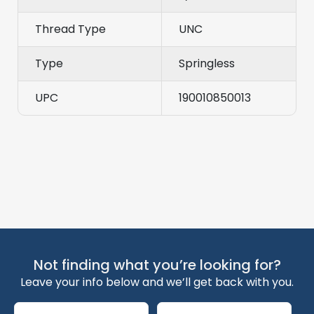
Thread Type
UNC
Type
Springless
UPC
190010850013
Not finding what you’re looking for?
Leave your info below and we’ll get back with you.