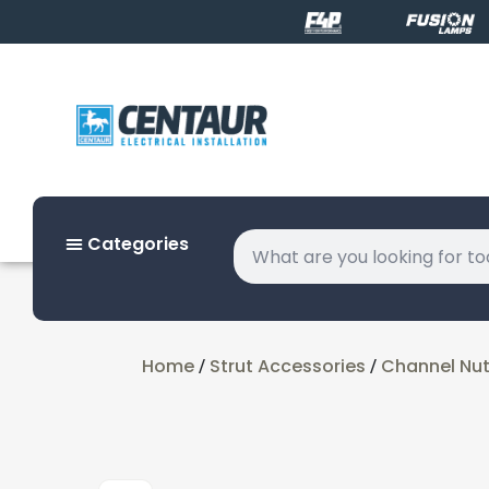
Categories
Home
Strut Accessories
Channel Nu
/
/