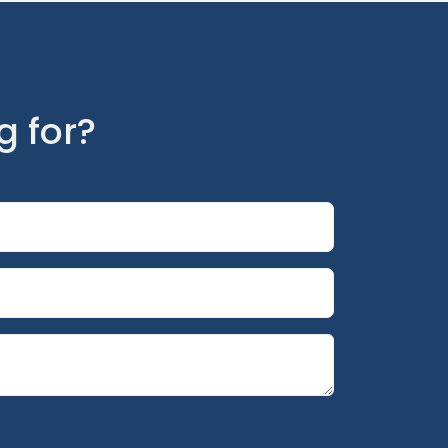
g for?