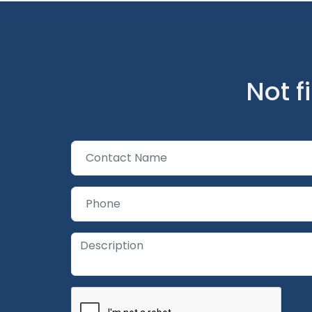
Not f