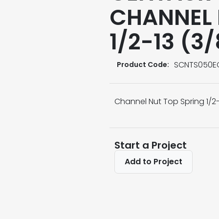
CHANNEL 
1/2-13 (3
SCNTS050E
Product Code:
Channel Nut Top Spring 1/2-
Start a Project
Add to Project