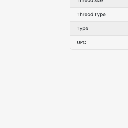
Thread Size
Thread Type
Type
UPC