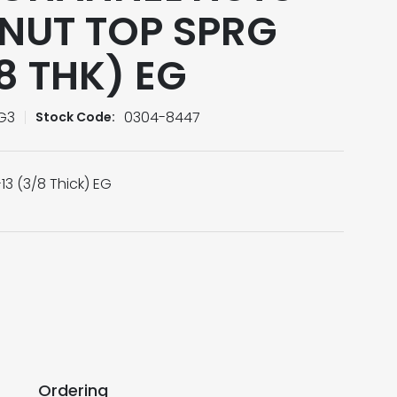
NUT TOP SPRG
/8 THK) EG
G3
0304-8447
Stock Code:
13 (3/8 Thick) EG
Ordering