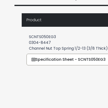
Product
SCNTS050EG3
0304-8447
Channel Nut Top Spring 1/2-13 (3/8 Thick
Specification Sheet - SCNTS050EG3