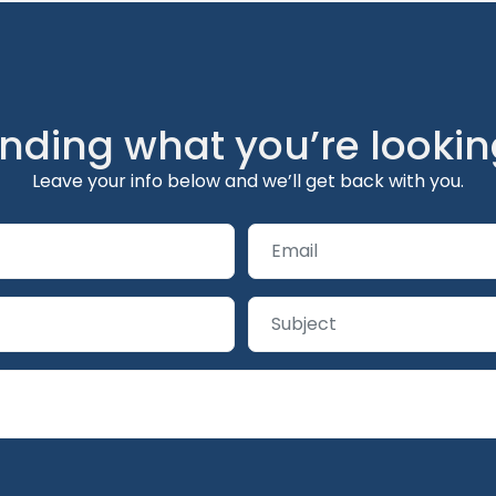
inding what you’re lookin
Leave your info below and we’ll get back with you.