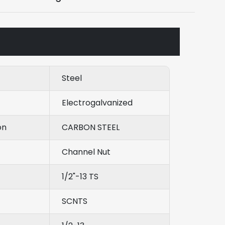
Steel
Electrogalvanized
on
CARBON STEEL
Channel Nut
1/2"-13 TS
SCNTS