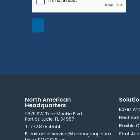
North American
Soluti
Headquarters
Boxes An
11675 SW Tom Mackie Blvd.
Electrical
Port St. Lucie, FL 34987
Flexible 
T: 772.878.4944
E: customer.service@tamcogroup.com
Strut Acc
More TAMCO Sites.