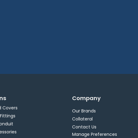
ons
Company
d Covers
Our Brands
 Fittings
Collateral
Conduit
Contact Us
essories
Manage Preferences