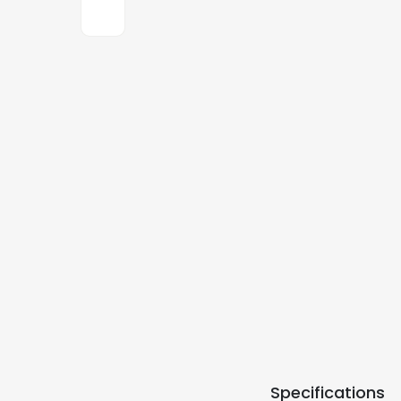
Specifications