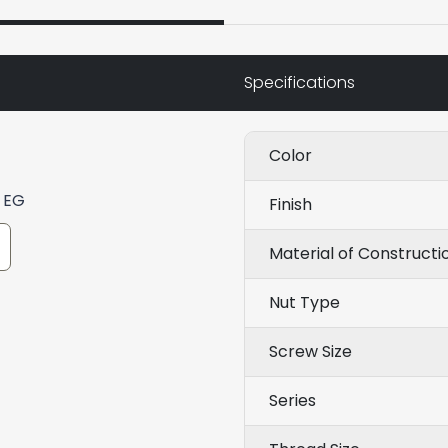
Specifications
Color
) EG
Finish
Material of Constructi
Nut Type
Screw Size
Series