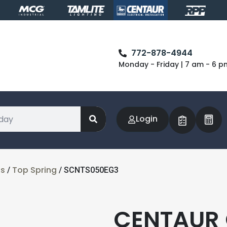
772-878-4944
Monday - Friday | 7 am - 6 p
Login
ts
Top Spring
/
/ SCNTS050EG3
CENTAUR 