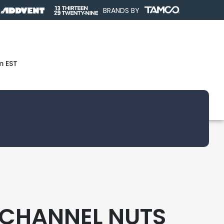
BRANDS BY
m EST
CHANNEL NUTS