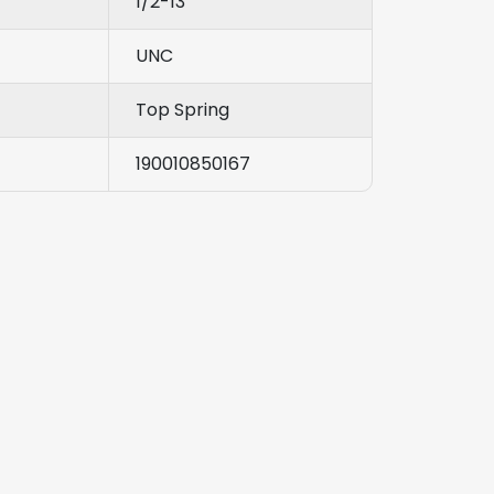
1/2-13
UNC
Top Spring
190010850167