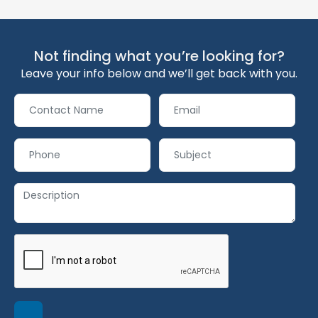
Not finding what you’re looking for?
Leave your info below and we’ll get back with you.