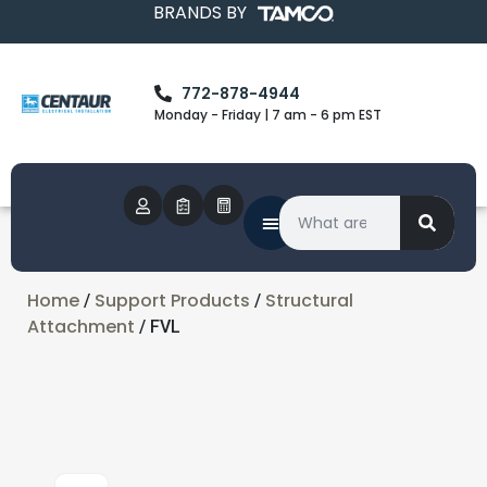
BRANDS BY
772-878-4944
Monday - Friday | 7 am - 6 pm EST
Home
Support Products
Structural
/
/
Attachment
/ FVL