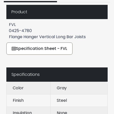
Product
FVL
0425-4780
Flange Hanger Vertical Long Bar Joists
Specification Sheet - FVL
Specifications
Color
Gray
Finish
Steel
Insulation
None