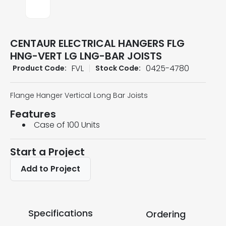
CENTAUR ELECTRICAL HANGERS FLG
HNG-VERT LG LNG-BAR JOISTS
FVL
0425-4780
Product Code:
Stock Code:
Flange Hanger Vertical Long Bar Joists
Features
Case of 100 Units
Start a Project
Add to Project
Specifications
Ordering