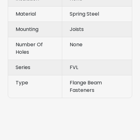
Material
Spring Steel
Mounting
Joists
Number Of
None
Holes
Series
FVL
Type
Flange Beam
Fasteners