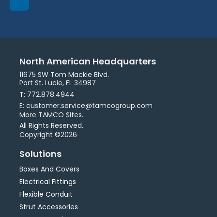
North American Headquarters
11675 SW Tom Mackie Blvd.
Port St. Lucie, FL 34987
T: 772.878.4944
E: customer.service@tamcogroup.com
More TAMCO Sites.
All Rights Reserved.
Copyright ©2026
Solutions
Boxes And Covers
Electrical Fittings
Flexible Conduit
Strut Accessories