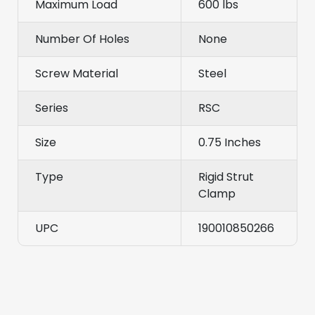
Maximum Load
600 lbs
Number Of Holes
None
Screw Material
Steel
Series
RSC
Size
0.75 Inches
Type
Rigid Strut
Clamp
UPC
190010850266