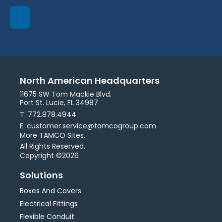
North American Headquarters
11675 SW Tom Mackie Blvd.
Port St. Lucie, FL 34987
T: 772.878.4944
E: customer.service@tamcogroup.com
More TAMCO Sites.
All Rights Reserved.
Copyright ©2026
Solutions
Boxes And Covers
Electrical Fittings
Flexible Conduit