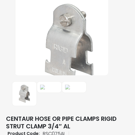
CENTAUR HOSE OR PIPE CLAMPS RIGID
STRUT CLAMP 3/4″ AL
RSC075AL
Product Code: