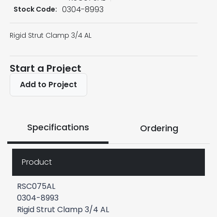
0304-8993
Stock Code:
Rigid Strut Clamp 3/4 AL
Start a Project
Add to Project
Specifications
Ordering
Product
RSC075AL
0304-8993
Rigid Strut Clamp 3/4 AL