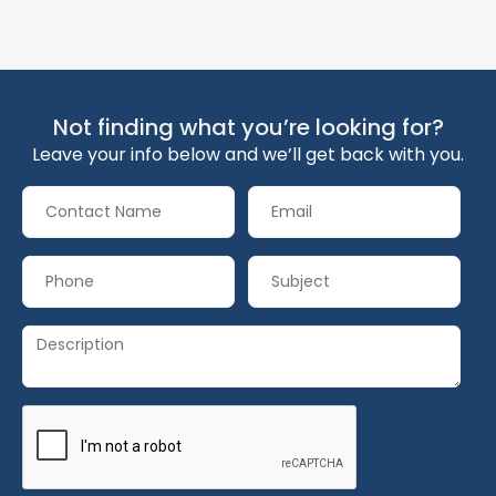
Not finding what you’re looking for?
Leave your info below and we’ll get back with you.