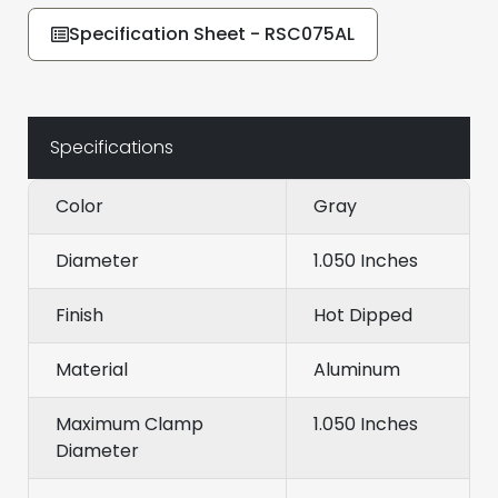
Specification Sheet - RSC075AL
Specifications
Color
Gray
Diameter
1.050 Inches
Finish
Hot Dipped
Material
Aluminum
Maximum Clamp
1.050 Inches
Diameter