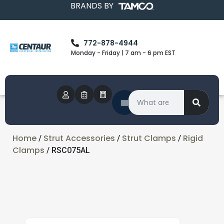
BRANDS BY
772-878-4944
Monday - Friday | 7 am - 6 pm EST
Home
Strut Accessories
Strut Clamps
Rigid
/
/
/
Clamps
/ RSC075AL