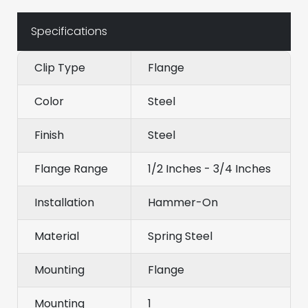
Specifications
Clip Type
Flange
Color
Steel
Finish
Steel
Flange Range
1/2 Inches - 3/4 Inches
Installation
Hammer-On
Material
Spring Steel
Mounting
Flange
Mounting
1