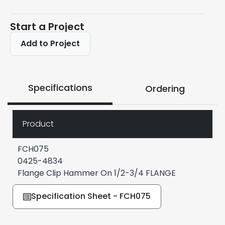
Start a Project
Add to Project
Specifications
Ordering
Product
FCH075
0425-4834
Flange Clip Hammer On 1/2-3/4 FLANGE
Specification Sheet - FCH075