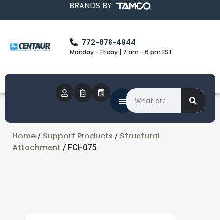
BRANDS BY
772-878-4944
Monday - Friday | 7 am - 6 pm EST
Home
Support Products
Structural
/
/
Attachment
/ FCH075