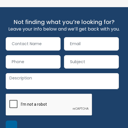
Not finding what you’re looking for?
Leave your info below and we’ll get back with you.