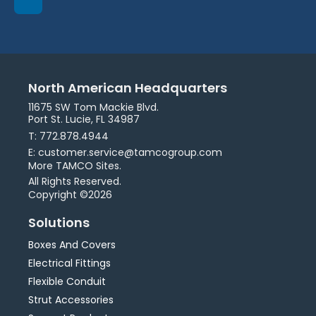
North American Headquarters
11675 SW Tom Mackie Blvd.
Port St. Lucie, FL 34987
T: 772.878.4944
E: customer.service@tamcogroup.com
More TAMCO Sites.
All Rights Reserved.
Copyright ©2026
Solutions
Boxes And Covers
Electrical Fittings
Flexible Conduit
Strut Accessories