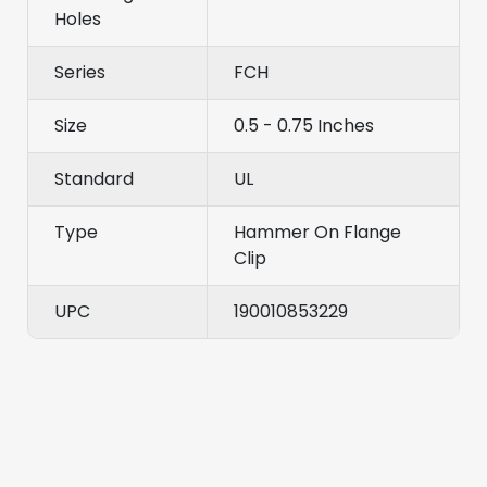
Holes
Series
FCH
Size
0.5 - 0.75 Inches
Standard
UL
Type
Hammer On Flange
Clip
UPC
190010853229