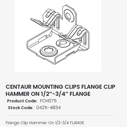
CENTAUR MOUNTING CLIPS FLANGE CLIP
HAMMER ON 1/2″-3/4″ FLANGE
FCH075
Product Code:
0425-4834
Stock Code:
Flange Clip Hammer On 1/2-3/4 FLANGE