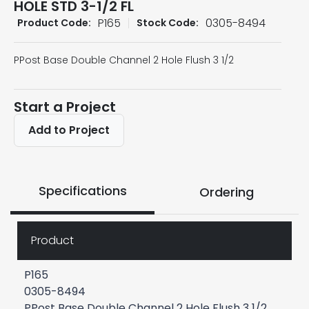
HOLE STD 3-1/2 FL
P165
0305-8494
Product Code:
Stock Code:
PPost Base Double Channel 2 Hole Flush 3 1/2
Start a Project
Add to Project
Specifications
Ordering
Product
P165
0305-8494
PPost Base Double Channel 2 Hole Flush 3 1/2