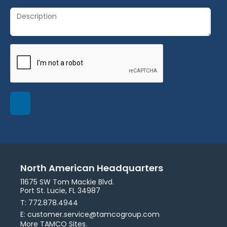
North American Headquarters
11675 SW Tom Mackie Blvd.
Port St. Lucie, FL 34987
T: 772.878.4944
E: customer.service@tamcogroup.com
More TAMCO Sites.