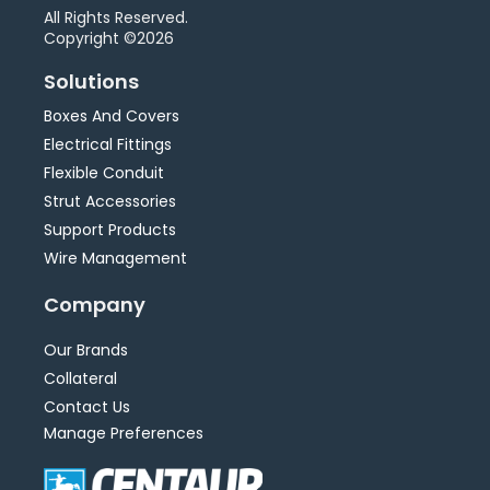
All Rights Reserved.
Copyright ©2026
Solutions
Boxes And Covers
Electrical Fittings
Flexible Conduit
Strut Accessories
Support Products
Wire Management
Company
Our Brands
Collateral
Contact Us
Manage Preferences