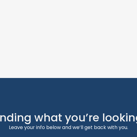
inding what you’re lookin
Leave your info below and we’ll get back with you.