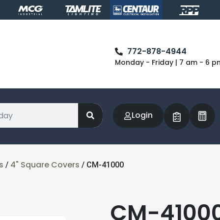
772-878-4944
Monday - Friday | 7 am - 6 p
Login
s
4" Square Covers
/
/ CM-41000
CM-41000