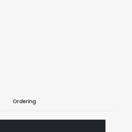
Ordering