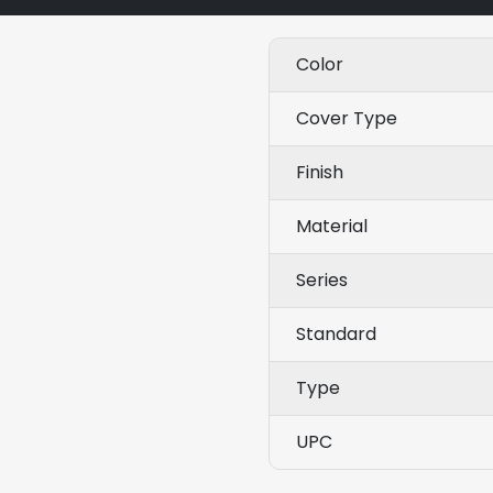
Color
Cover Type
Finish
Material
Series
Standard
Type
UPC