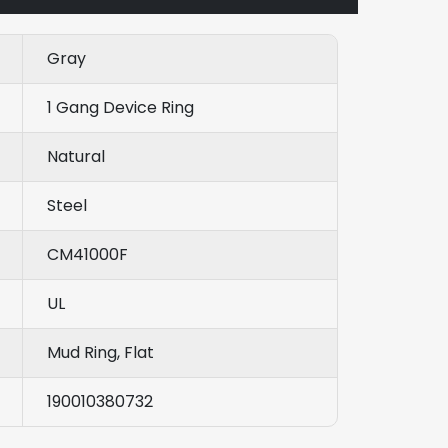
Gray
1 Gang Device Ring
Natural
Steel
CM41000F
UL
Mud Ring, Flat
190010380732