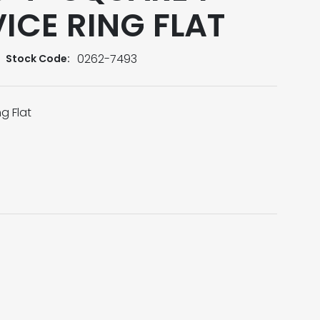
ICE RING FLAT
0262-7493
Stock Code:
g Flat