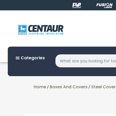
Categories
Home
Boxes And Covers
Steel Cover
/
/