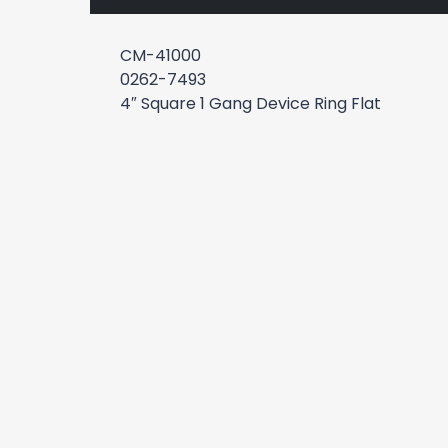
CM-41000
0262-7493
4″ Square 1 Gang Device Ring Flat