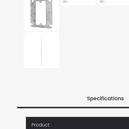
Specifications
Product