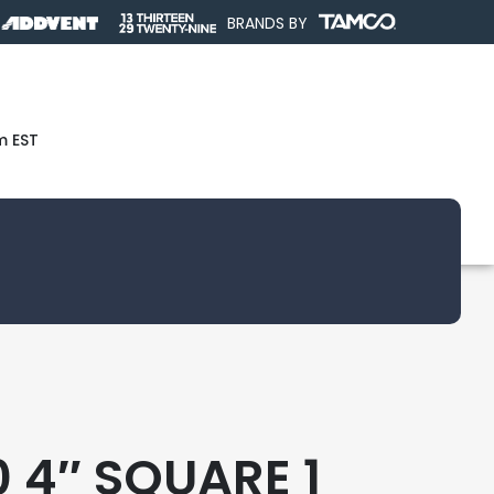
BRANDS BY
m EST
 4″ SQUARE 1