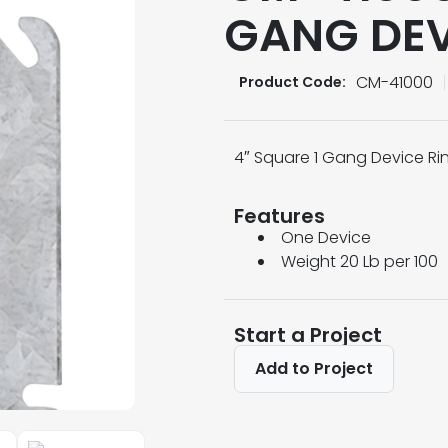
GANG DEV
CM-41000
Product Code:
4″ Square 1 Gang Device Rin
Features
One Device
Weight 20 Lb per 100
Start a Project
Add to Project