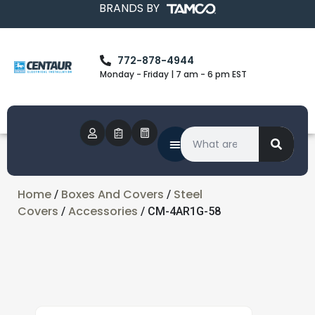
BRANDS BY
772-878-4944
Monday - Friday | 7 am - 6 pm EST
Home
Boxes And Covers
Steel
/
/
Covers
Accessories
/
/ CM-4AR1G-58