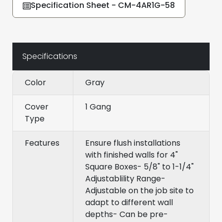
Specification Sheet - CM-4AR1G-58
Specifications
Color
Gray
Cover
1 Gang
Type
Features
Ensure flush installations
with finished walls for 4"
Square Boxes- 5/8" to 1-1/4"
Adjustablility Range-
Adjustable on the job site to
adapt to different wall
depths- Can be pre-