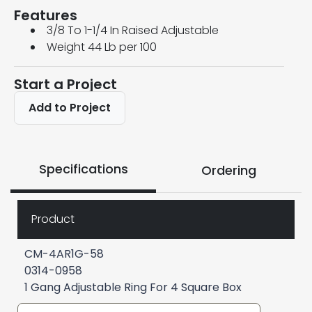
Features
3/8 To 1-1/4 In Raised Adjustable
Weight 44 Lb per 100
Start a Project
Add to Project
Specifications
Ordering
Product
CM-4AR1G-58
0314-0958
1 Gang Adjustable Ring For 4 Square Box