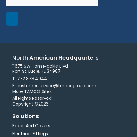
North American Headquarters
11675 SW Tom Mackie Blvd.
Port St. Lucie, FL 34987
T: 772.878.4944
E: customer.service@tamcogroup.com
More TAMCO Sites.
All Rights Reserved.
Copyright ©2026
Solutions
Boxes And Covers
Electrical Fittings