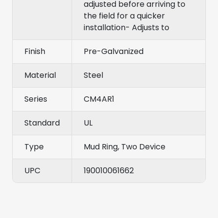
adjusted before arriving to
the field for a quicker
installation- Adjusts to
Finish
Pre-Galvanized
Material
Steel
Series
CM4AR1
Standard
UL
Type
Mud Ring, Two Device
UPC
190010061662