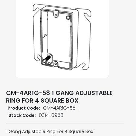
CM-4AR1G-58 1 GANG ADJUSTABLE
RING FOR 4 SQUARE BOX
CM-4AR1G-58
Product Code:
0314-0958
Stock Code:
1 Gang Adjustable Ring For 4 Square Box