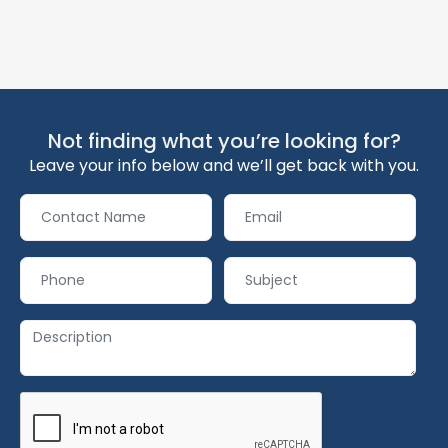
Not finding what you’re looking for?
Leave your info below and we’ll get back with you.