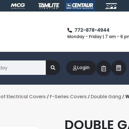
772-878-4944
Monday - Friday | 7 am - 6 p
Login
f Electrical Covers
F-Series Covers
Double Gang
/
/
/ 
DOUBLE 