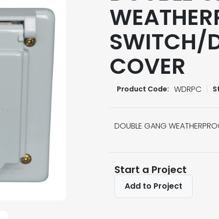
WEATHER
SWITCH/D
COVER
WDRPC
Product Code:
S
DOUBLE GANG WEATHERPROO
Start a Project
Add to Project