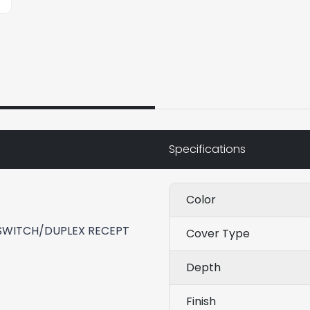
Specifications
Color
WITCH/DUPLEX RECEPT
Cover Type
Depth
Finish