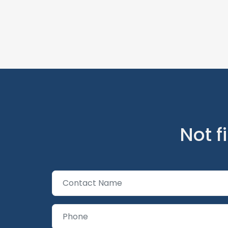
Not f