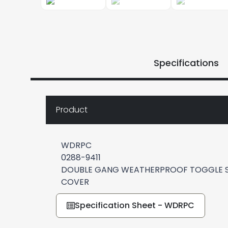
Specifications
Product
WDRPC
0288-9411
DOUBLE GANG WEATHERPROOF TOGGLE S
COVER
Specification Sheet - WDRPC