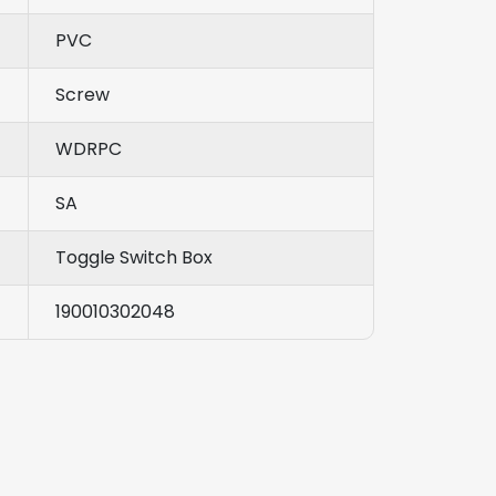
PVC
Screw
WDRPC
SA
Toggle Switch Box
190010302048