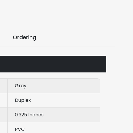
Ordering
Gray
Duplex
0.325 Inches
PVC