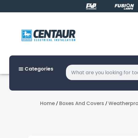
Categories
Home
Boxes And Covers
Weatherproo
/
/