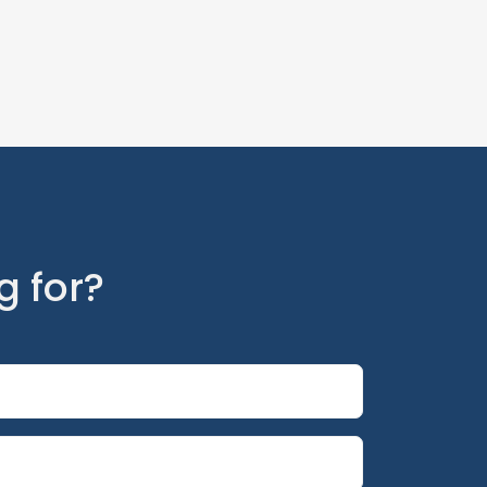
g for?