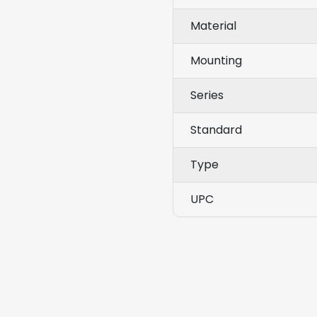
Material
Mounting
Series
Standard
Type
UPC