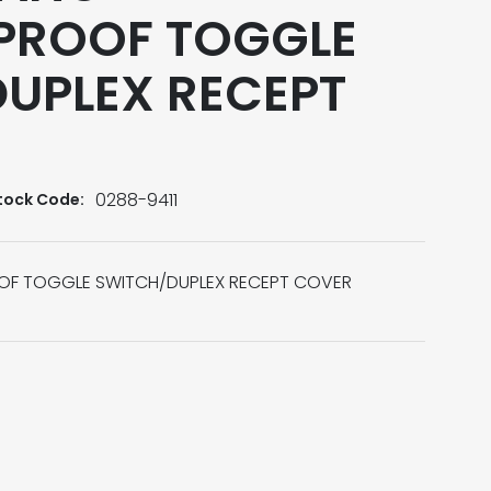
PROOF TOGGLE
UPLEX RECEPT
0288-9411
tock Code:
F TOGGLE SWITCH/DUPLEX RECEPT COVER