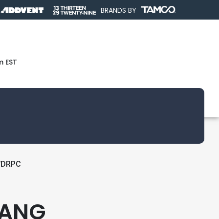
BRANDS BY
m EST
WDRPC
GANG