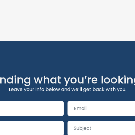
inding what you’re lookin
Leave your info below and we’ll get back with you.