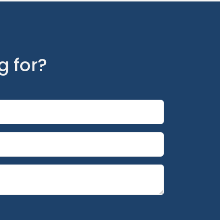
g for?