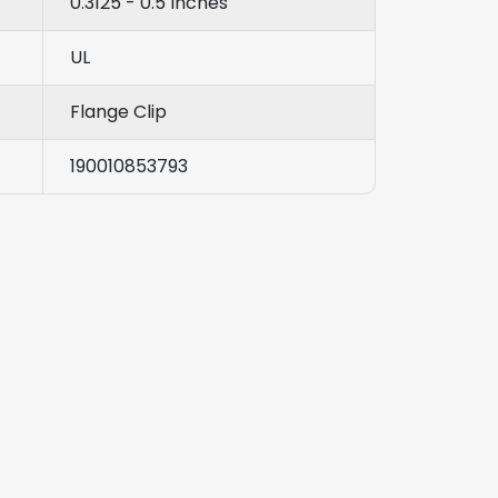
0.3125 - 0.5 Inches
UL
Flange Clip
190010853793