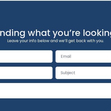
inding what you’re lookin
Leave your info below and we’ll get back with you.