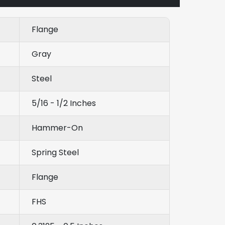
Flange
Gray
Steel
5/16 - 1/2 Inches
Hammer-On
Spring Steel
Flange
FHS