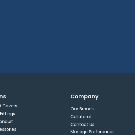
ons
Company
d Covers
Our Brands
 Fittings
Collateral
Conduit
Contact Us
essories
Manage Preferences