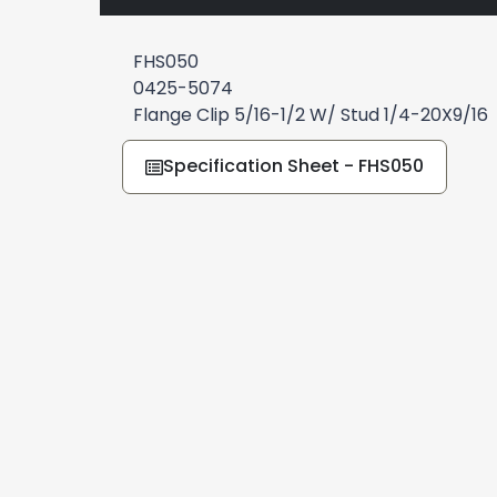
FHS050
0425-5074
Flange Clip 5/16-1/2 W/ Stud 1/4-20X9/16
Specification Sheet - FHS050