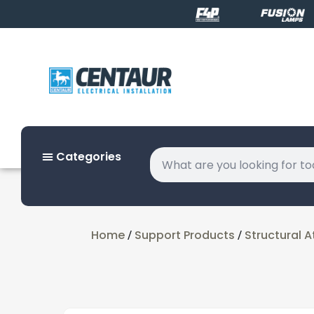
Categories
Home
Support Products
Structural 
/
/