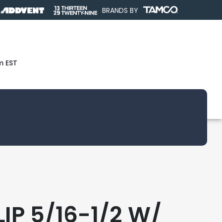
BRANDS BY
m EST
IP 5/16-1/2 W/