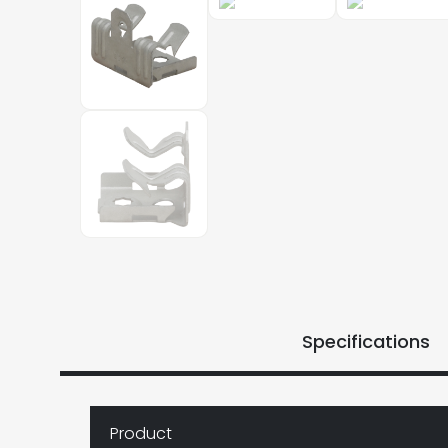
Specifications
Product