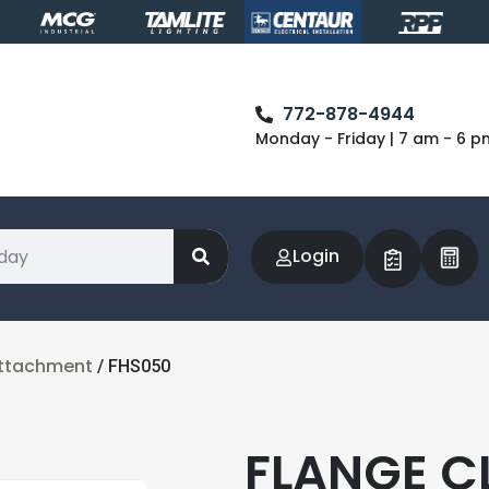
772-878-4944
Monday - Friday | 7 am - 6 p
Login
Attachment
/ FHS050
FLANGE CL