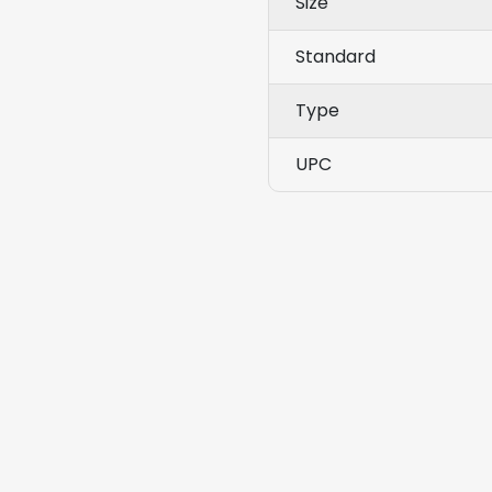
Size
Standard
Type
UPC