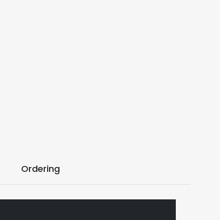
Ordering