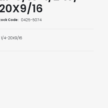
-20X9/16
0425-5074
tock Code:
d 1/4-20X9/16