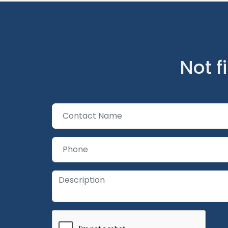
Not f