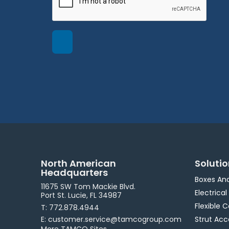
North American
Soluti
Headquarters
Boxes An
11675 SW Tom Mackie Blvd.
Electrical
Port St. Lucie, FL 34987
Flexible 
T: 772.878.4944
E: customer.service@tamcogroup.com
Strut Acc
More TAMCO Sites.