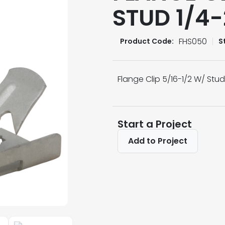
STUD 1/4
FHS050
Product Code:
S
Flange Clip 5/16-1/2 W/ Stu
Start a Project
Add to Project