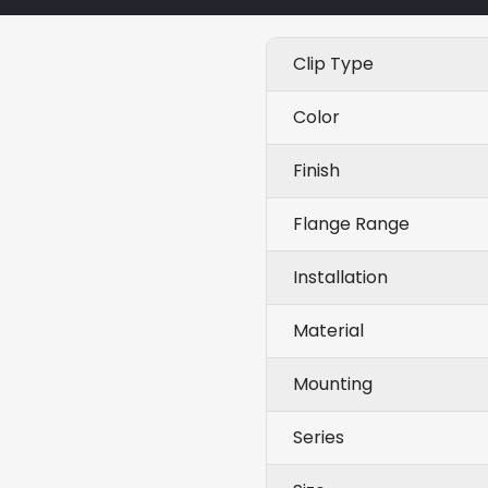
Clip Type
Color
Finish
Flange Range
Installation
Material
Mounting
Series