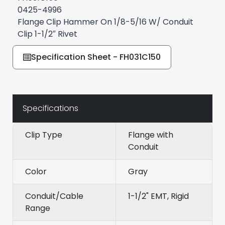
0425-4996
Flange Clip Hammer On 1/8-5/16 W/ Conduit
Clip 1-1/2″ Rivet
Specification Sheet - FH031C150
Specifications
Clip Type
Flange with
Conduit
Color
Gray
Conduit/Cable
1-1/2" EMT, Rigid
Range