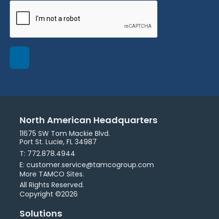
North American Headquarters
11675 SW Tom Mackie Blvd.
Port St. Lucie, FL 34987
T: 772.878.4944
E: customer.service@tamcogroup.com
More TAMCO Sites.
All Rights Reserved.
Copyright ©2026
Solutions