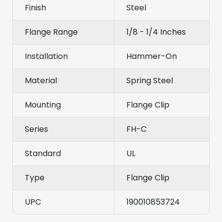
Finish
Steel
Flange Range
1/8 - 1/4 Inches
Installation
Hammer-On
Material
Spring Steel
Mounting
Flange Clip
Series
FH-C
Standard
UL
Type
Flange Clip
UPC
190010853724