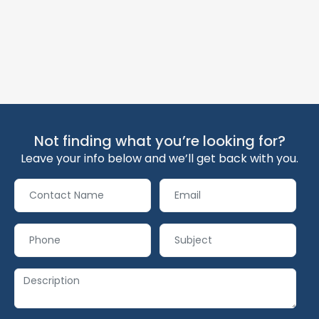
Not finding what you’re looking for?
Leave your info below and we’ll get back with you.