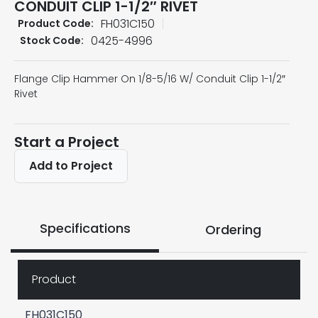
CONDUIT CLIP 1-1/2″ RIVET
FH031C150
Product Code:
0425-4996
Stock Code:
Flange Clip Hammer On 1/8-5/16 W/ Conduit Clip 1-1/2″
Rivet
Start a Project
Add to Project
Specifications
Ordering
Product
FH031C150