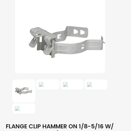
FLANGE CLIP HAMMER ON 1/8-5/16 W/