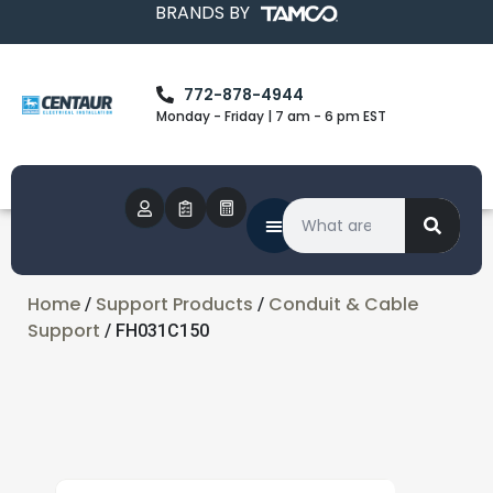
BRANDS BY
772-878-4944
Monday - Friday | 7 am - 6 pm EST
Home
Support Products
Conduit & Cable
/
/
Support
/ FH031C150