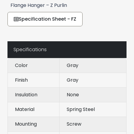
Flange Hanger – Z Purlin
Specification Sheet - FZ
Specifications
Color
Gray
Finish
Gray
Insulation
None
Material
Spring Steel
Mounting
Screw