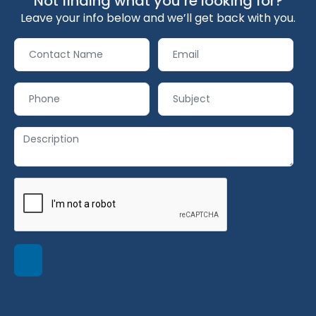
Not finding what you’re looking for?
Leave your info below and we’ll get back with you.