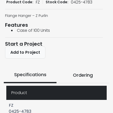
FZ
0425-4783
Product Code:
Stock Code:
Flange Hanger – Z Purlin
Features
Case of 100 Units
Start a Project
Add to Project
Specifications
Ordering
Product
FZ
0425-4783