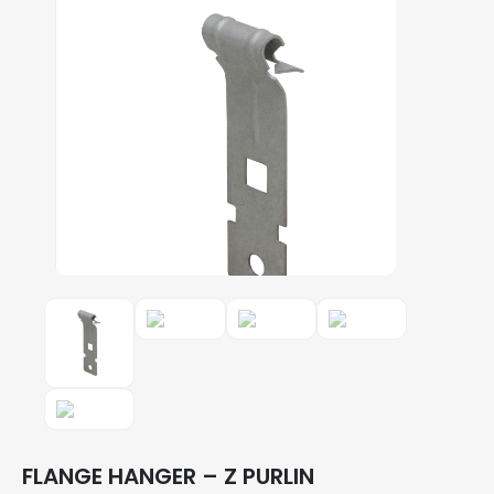
FLANGE HANGER – Z PURLIN