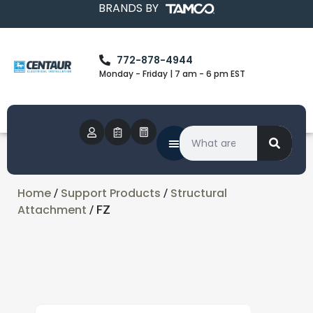
BRANDS BY
772-878-4944
Monday - Friday | 7 am - 6 pm EST
Home
Support Products
Structural
/
/
Attachment
/ FZ