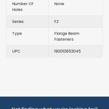
Number Of
None
Holes
Series
FZ
Type
Flange Beam
Fasteners
UPC
190010853045