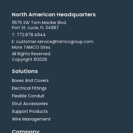
North American Headquarters
11675 SW Tom Mackie Blvd.
Port St. Lucie, FL 34987
T: 772.878.4944
E: customer.service@tamcogroup.com
More TAMCO Sites.
All Rights Reserved.
Copyright ©2026
Solutions
Boxes And Covers
Electrical Fittings
Flexible Conduit
Strut Accessories
Support Products
Wire Management
Company