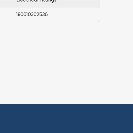
190010302536