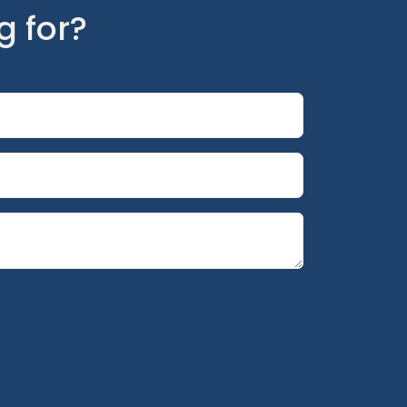
g for?