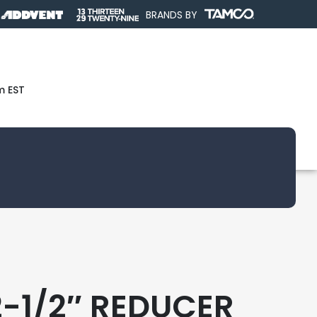
BRANDS BY
m EST
2-1/2″ REDUCER