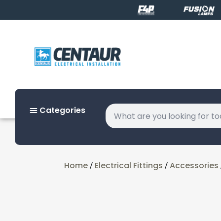
Categories
Home
Electrical Fittings
Accessories
/
/