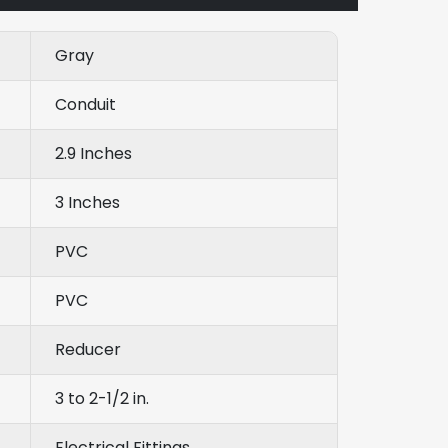
Gray
Conduit
2.9 Inches
3 Inches
PVC
PVC
Reducer
3 to 2-1/2 in.
Electrical Fittings