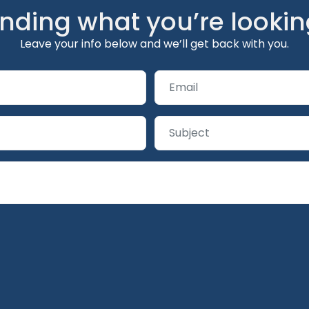
inding what you’re lookin
Leave your info below and we’ll get back with you.