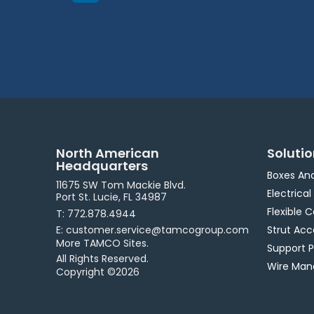
North American
Soluti
Headquarters
Boxes An
11675 SW Tom Mackie Blvd.
Electrical
Port St. Lucie, FL 34987
Flexible 
T: 772.878.4944
E: customer.service@tamcogroup.com
Strut Acc
More TAMCO Sites.
Support 
All Rights Reserved.
Wire Ma
Copyright ©2026