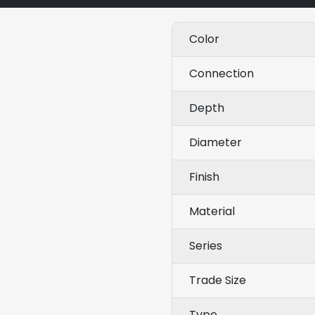
Color
Connection
Depth
Diameter
Finish
Material
Series
Trade Size
Type