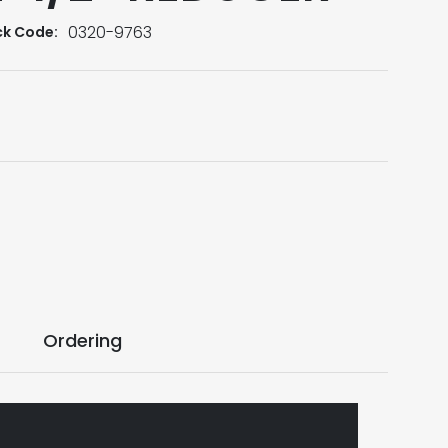
0320-9763
ck Code:
Ordering