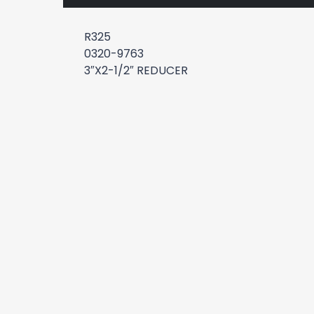
R325
0320-9763
3″X2-1/2″ REDUCER