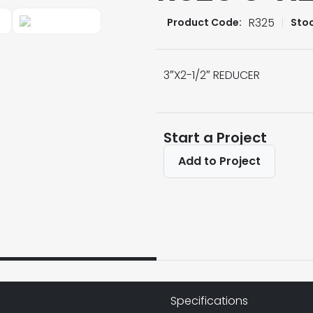
R325
Product Code:
Sto
3″X2-1/2″ REDUCER
Start a Project
Add to Project
Specifications