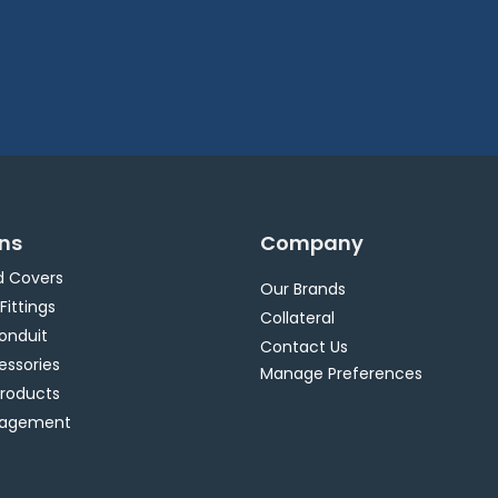
ons
Company
d Covers
Our Brands
 Fittings
Collateral
Conduit
Contact Us
essories
Manage Preferences
Products
nagement