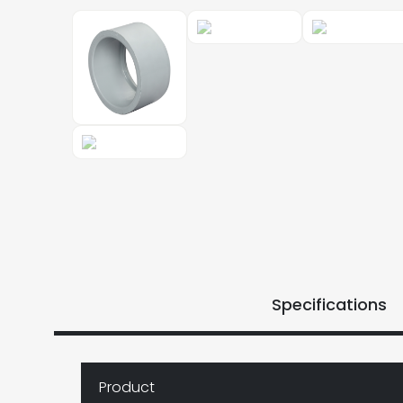
Specifications
Product