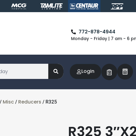
772-878-4944
Monday - Friday | 7 am - 6 p
Login
Misc
Reducers
/
/
/ R325
R325 3″X