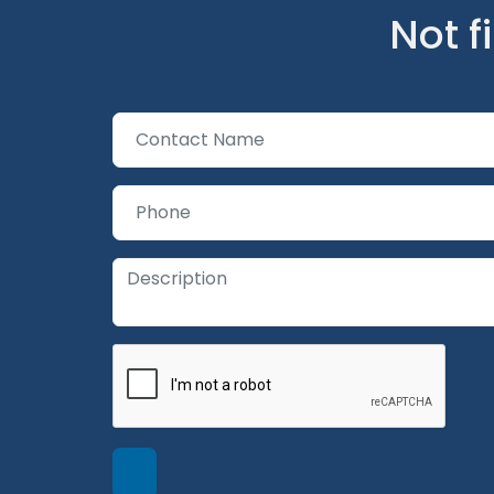
Not f